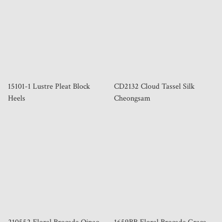
15101-1 Lustre Pleat Block
CD2132 Cloud Tassel Silk
Heels
Cheongsam