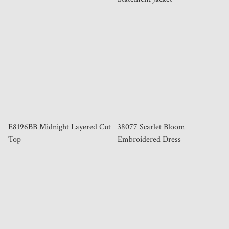
E8196BB Midnight Layered Cut
38077 Scarlet Bloom
Top
Embroidered Dress