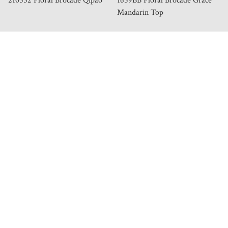
210552 Floral Brocade Qipao
1659BB Floral Brocade Grace
Mandarin Top
HELP & INFORMATION
Our Story
Store Locator
Order & Delivery
Exchange & Return Policy
Privacy Policy
Terms of Service
Join Our Team
Membership Tiers