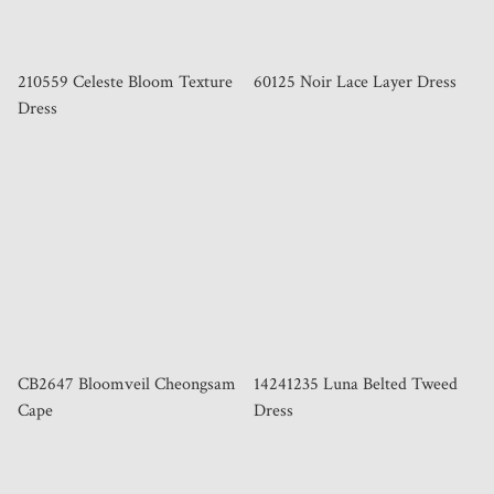
210559 Celeste Bloom Texture
60125 Noir Lace Layer Dress
Dress
CB2647 Bloomveil Cheongsam
14241235 Luna Belted Tweed
Cape
Dress