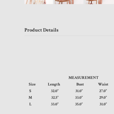
Product Details
MEASUREMENT
Size
Length
Bust
Wais
S
32.0"
31.0"
27.0
M
32.5"
33.0"
29.0
L
33.0"
35.0"
31.0