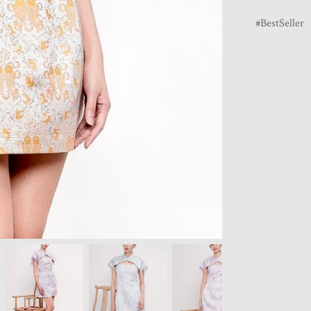
BestSeller