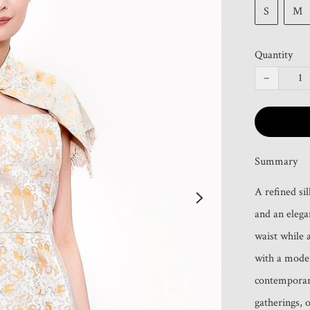
S
M
Quantity
−
Summary
A refined si
and an elegan
waist while 
with a moder
contemporary
gatherings, 