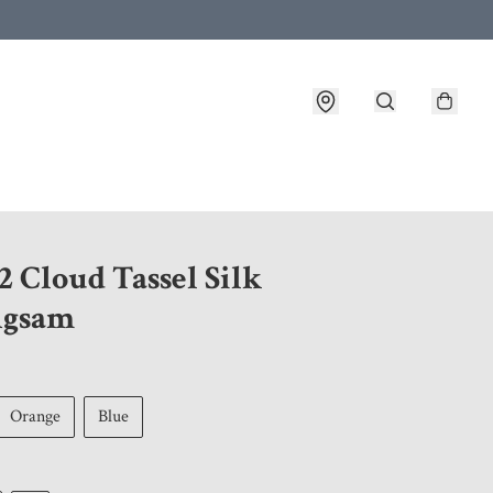
 customer service after placing an order
 Cloud Tassel Silk
ngsam
Orange
Blue