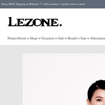
Enjoy FREE Shipping in Malaysia 🤍 with purchase 2 regular items or more
🌍 Worldwide Shipping | FREE Shipping to Singapore on Orders Above RM500 🌍 UPS & ARAMEX
Celebrate Merdeka with Our Best-Selling High-Waist Pantie & Girdle • Buy 3, Get 1 FREE!
Home
About
Shop
Occasion
Sale
Brand
Size
Alteratio