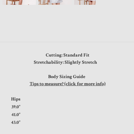
Cutting: Standard Fit
Stretchability: Slightly Stretch
Body Sizing Guide
Tips to measure? (click for more info)
t
Hips
"
39.0"
"
41.0"
"
43.0"