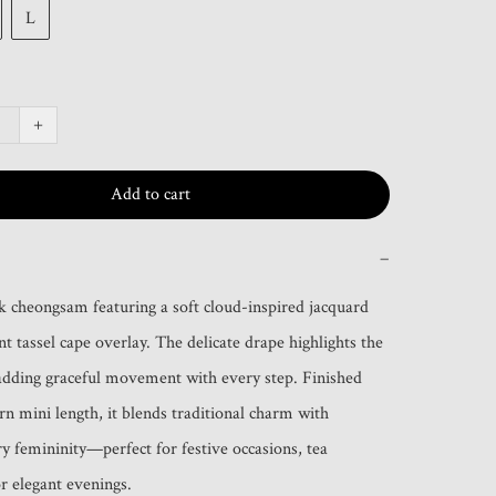
L
+
Add to cart
−
lk cheongsam featuring a soft cloud-inspired jacquard 
t tassel cape overlay. The delicate drape highlights the 
adding graceful movement with every step. Finished 
n mini length, it blends traditional charm with 
 femininity—perfect for festive occasions, tea 
or elegant evenings.