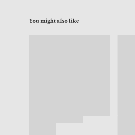
You might also like