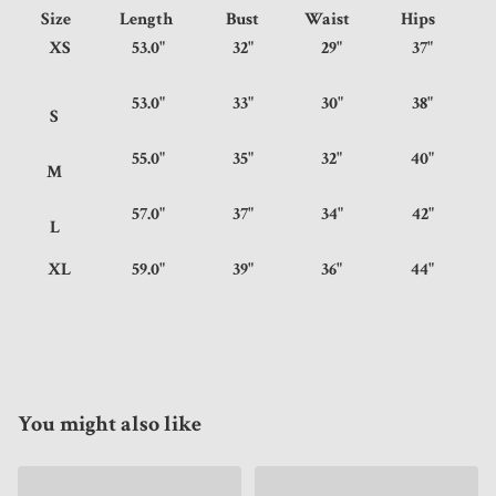
Size
Length
Bust
Waist
Hips
XS
53.0"
32"
29"
37"
53.0"
33"
30"
38"
S
55.0"
35"
32"
40"
M
57.0"
37"
34"
42"
L
XL
59.0"
39"
36"
44"
You might also like