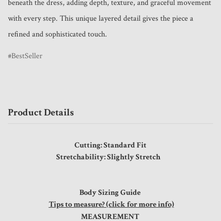
beneath the dress, adding depth, texture, and graceful movement 
with every step. This unique layered detail gives the piece a 
refined and sophisticated touch.
BestSeller
Product Details
Cutting: Standard Fit
Stretchability: Slightly Stretch
Body Sizing Guide
Tips to measure? (click for more info)
MEASUREMENT