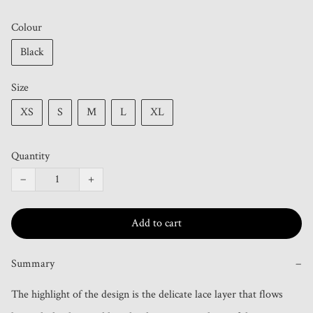
Colour
Black
Size
XS
S
M
L
XL
Quantity
−
+
Add to cart
Summary
−
The highlight of the design is the delicate lace layer that flows 