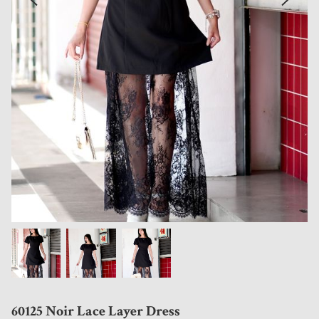
60125 Noir Lace Layer Dress