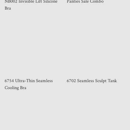
NB002 Invisible Lift Silicone
Panties Sale Combo
Bra
6754 Ultra-Thin Seamless
6702 Seamless Sculpt Tank
Cooling Bra