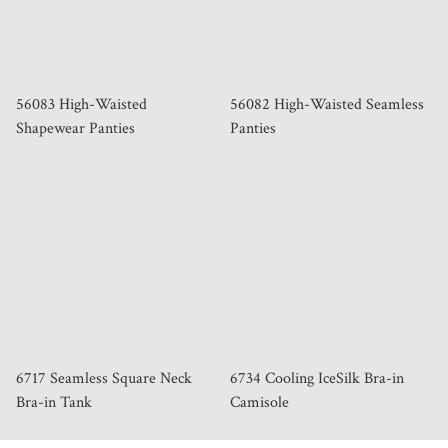
56083 High-Waisted
56082 High-Waisted Seamless
Shapewear Panties
Panties
6717 Seamless Square Neck
6734 Cooling IceSilk Bra-in
Bra-in Tank
Camisole