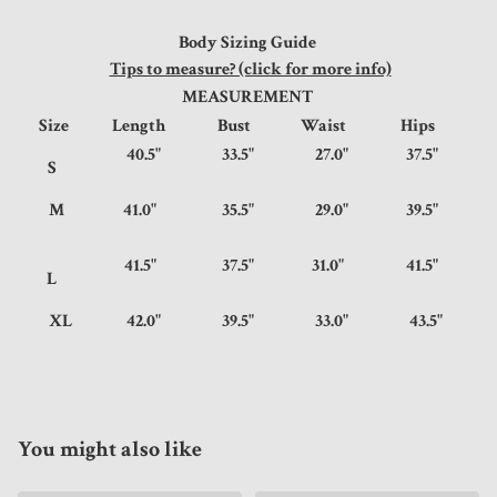
Body Sizing Guide
Tips to measure? (click for more info)
MEASUREMENT
Size
Length
Bust
Waist
Hips
40.5"
33.5"
27.0"
37.5"
S
M
41.0"
35.5"
29.0"
39.5"
41.5"
37.5"
31.0"
41.5"
L
XL
42.0"
39.5"
33.0"
43.5"
You might also like