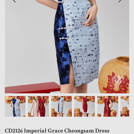
CD2126 Imperial Grace Cheongsam Dress