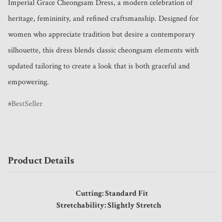
Imperial Grace Cheongsam Dress, a modern celebration of 
heritage, femininity, and refined craftsmanship. Designed for 
women who appreciate tradition but desire a contemporary 
silhouette, this dress blends classic cheongsam elements with 
updated tailoring to create a look that is both graceful and 
empowering.
BestSeller
Product Details
Cutting: Standard Fit
Stretchability: Slightly Stretch