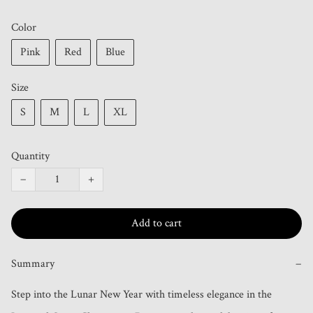
Color
Pink
Red
Blue
Size
S
M
L
XL
Quantity
−
+
Add to cart
Summary
−
Step into the Lunar New Year with timeless elegance in the 