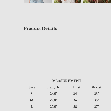
Product Details
MEASUREMENT
Size
Length
Bust
Waist
S
26.5"
34"
33"
M
27.0"
36"
35"
L
27.5"
38"
37"