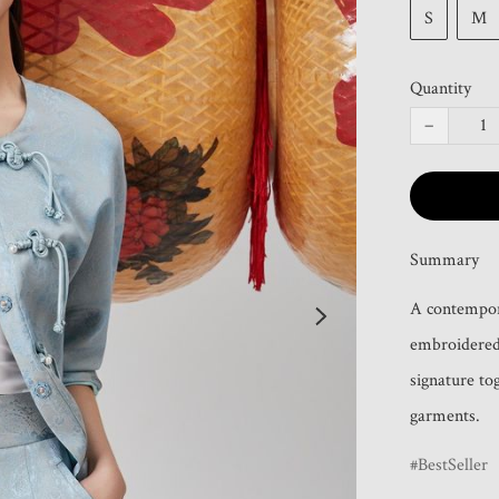
S
M
Quantity
−
Summary
A contempora
embroidered 
signature tog
garments.
BestSeller