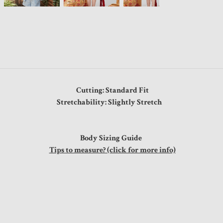
Cutting: Standard Fit
Stretchability: Slightly Stretch
Body Sizing Guide
Tips to measure? (click for more info)