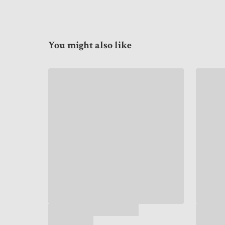
You might also like