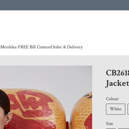
 | European countries & Australia shipping charges according to couriers charges, contact
n
Merdeka FREE Bill Contest
Order & Delivery
CB261
Jacke
Colour
White
Size