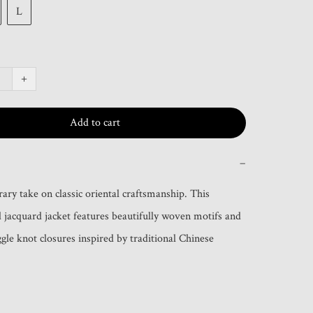
L
+
Add to cart
−
ry take on classic oriental craftsmanship. This 
jacquard jacket features beautifully woven motifs and 
gle knot closures inspired by traditional Chinese 