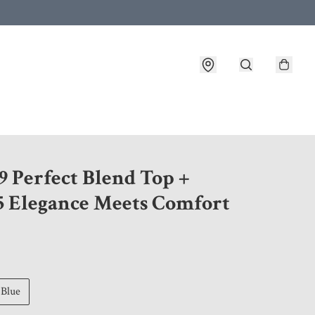
 customer service after placing an order
9 Perfect Blend Top +
5 Elegance Meets Comfort
Blue