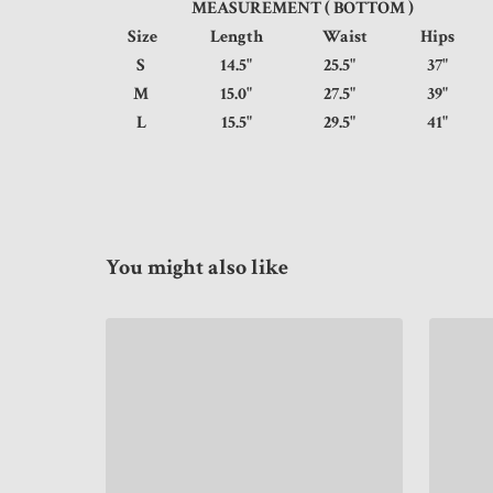
MEASUREMENT ( BOTTOM )
Size
Length
Waist
Hips
S
14.5"
25.5"
37
M
15.0"
27.5"
39
L
15.5"
29.5"
41
You might also like