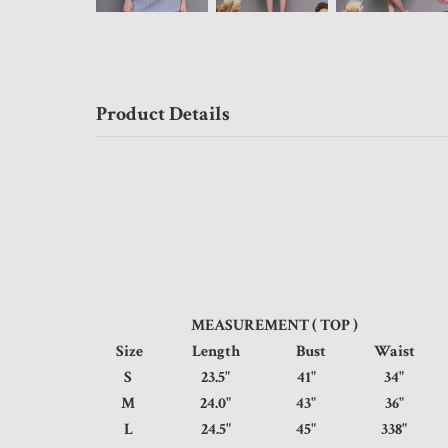
Product Details
MEASUREMENT ( TOP )
Size
Length
Bust
Waist
S
23.5"
41"
34
M
24.0"
43"
36
L
24.5"
45"
338