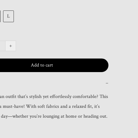
L
+
Add to cart
−
n outfit that’s stylish yet effortlessly comfortable? This 
 a must-have! With soft fabrics and a relaxed fit, it’s 
y day—whether you’re lounging at home or heading out.