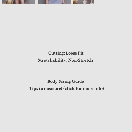
Cutting: Loose Fit
Stretchability: Non-Stretch
Body Sizing Guide
Tips to measure? (click for more info)
"
"
"