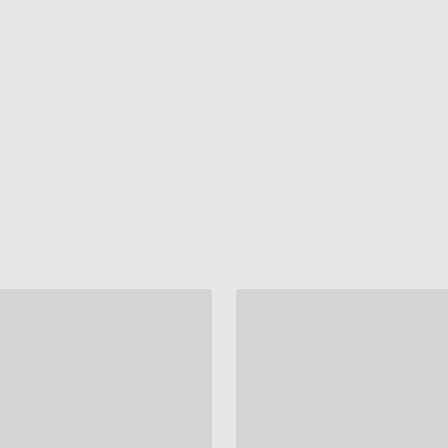
"
"
"