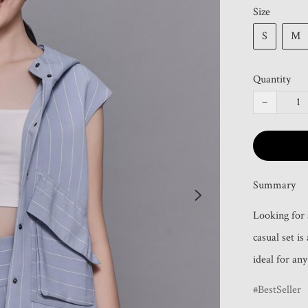
Size
S
M
Quantity
−
Summary
Looking for a
casual set is
ideal for an
BestSeller