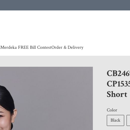
 | European countries & Australia shipping charges according to couriers charges, contact
n
Merdeka FREE Bill Contest
Order & Delivery
CB246
CP153
Short
Color
Black