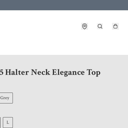
 customer service after placing an order
5 Halter Neck Elegance Top
Grey
L