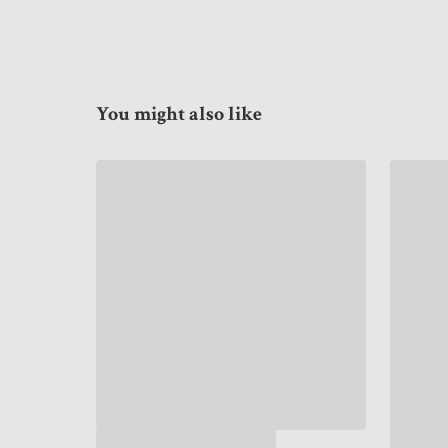
You might also like