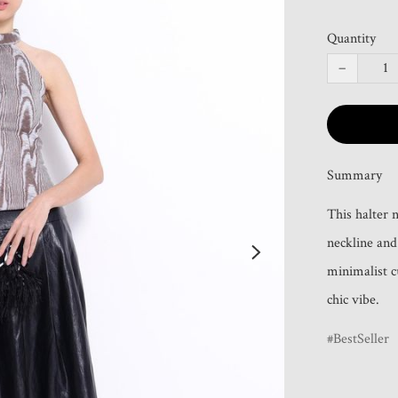
Quantity
−
Summary
This halter n
neckline and 
minimalist c
chic vibe.
BestSeller