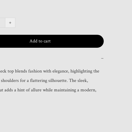
+
Add to cart
−
eck top blends fashion with elegance, highlighting the 
shoulders for a flattering silhouette. The sleek, 
ut adds a hint of allure while maintaining a modern, 