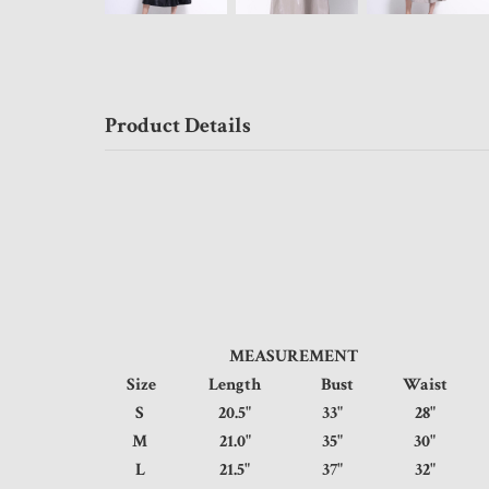
Product Details
MEASUREMENT
Size
Length
Bust
Waist
S
20.5"
33"
28"
M
21.0"
35"
30"
L
21.5"
37"
32"