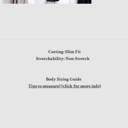
Cutting: Slim Fit
Stretchability: Non-Stretch
Body Sizing Guide
Tips to measure? (click for more info)