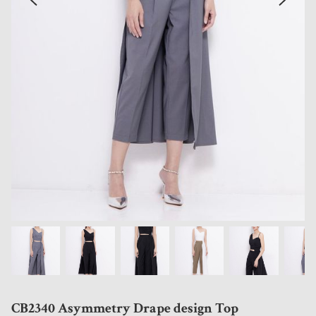
CB2340 Asymmetry Drape design Top