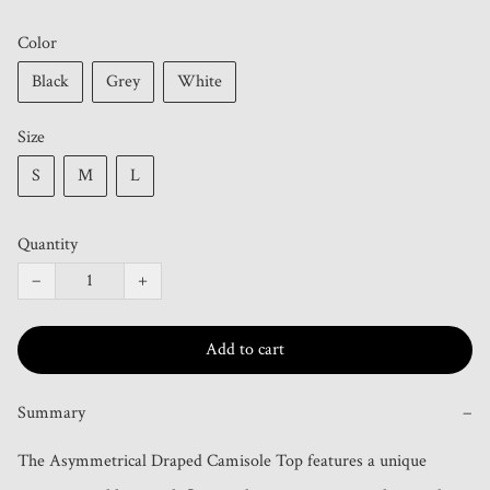
Color
Black
Grey
White
Size
S
M
L
Quantity
−
+
Add to cart
Summary
−
The Asymmetrical Draped Camisole Top features a unique 