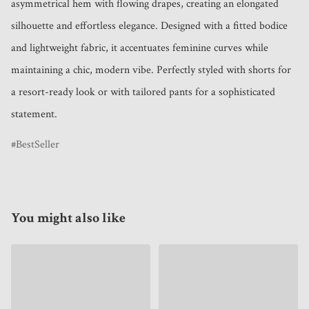
asymmetrical hem with flowing drapes, creating an elongated 
silhouette and effortless elegance. Designed with a fitted bodice 
and lightweight fabric, it accentuates feminine curves while 
maintaining a chic, modern vibe. Perfectly styled with shorts for 
a resort-ready look or with tailored pants for a sophisticated 
statement.
BestSeller
You might also like