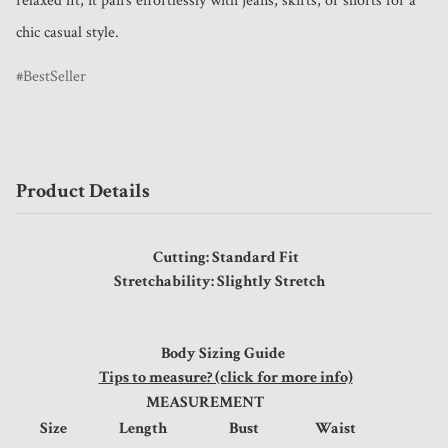
relaxed fit, it pairs effortlessly with jeans, skirts, or shorts for a 
chic casual style.
BestSeller
Product Details
Cutting: Standard Fit
Stretchability: Slightly Stretch
Body Sizing Guide
Tips to measure? (click for more info)
MEASUREMENT
Size
Length
Bust
Waist