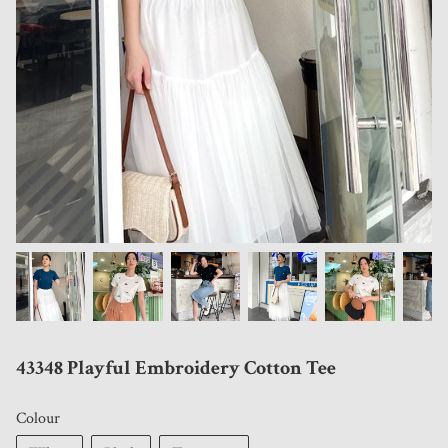
43348 Playful Embroidery Cotton Tee
Colour