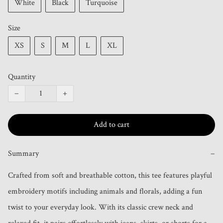
White
Black
Turquoise
Size
XS
S
M
L
XL
Quantity
−
+
Add to cart
Summary
−
Crafted from soft and breathable cotton, this tee features playful 
embroidery motifs including animals and florals, adding a fun 
twist to your everyday look. With its classic crew neck and 