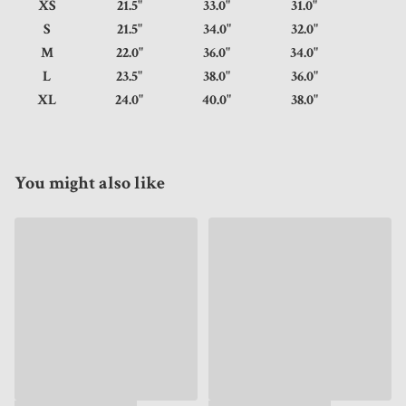
XS
21.5"
33.0"
31.0"
S
21.5"
34.0"
32.0"
M
22.0"
36.0"
34.0"
L
23.5"
38.0"
36.0"
XL
24.0"
40.0"
38.0"
You might also like