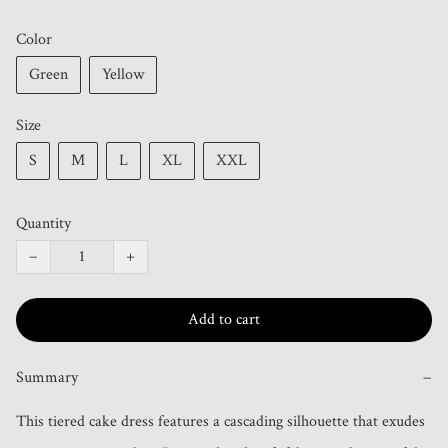
Color
Green
Yellow
Size
S
M
L
XL
XXL
Quantity
−
+
Add to cart
Summary
−
This tiered cake dress features a cascading silhouette that exudes 