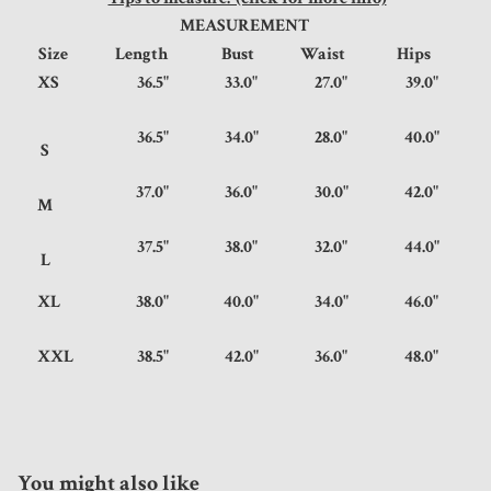
MEASUREMENT
Size
Length
Bust
Waist
Hips
XS
36.5"
33.0"
27.0"
39.0"
36.5"
34.0"
28.0"
40.0"
S
37.0"
36.0"
30.0"
42.0"
M
37.5"
38.0"
32.0"
44.0"
L
XL
38.0"
40.0"
34.0"
46.0"
XXL
38.5"
42.0"
36.0"
48.0"
You might also like