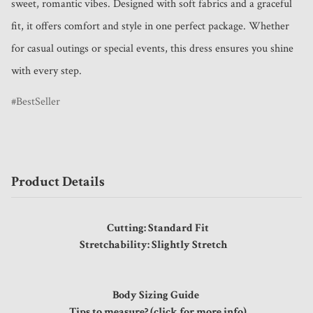
sweet, romantic vibes. Designed with soft fabrics and a graceful 
fit, it offers comfort and style in one perfect package. Whether 
for casual outings or special events, this dress ensures you shine 
with every step.
BestSeller
Product Details
Cutting: Standard Fit
Stretchability: Slightly Stretch
Body Sizing Guide
Tips to measure? (click for more info)