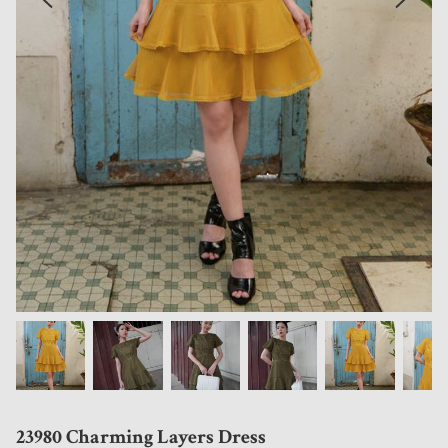
23980 Charming Layers Dress