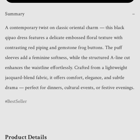
Summary
−
A contemporary twist on classic oriental charm — this black 
qipao dress features a delicate embossed floral texture with 
contrasting red piping and gemstone frog buttons. The puff 
sleeves add a feminine softness, while the structured A-line cut 
enhances the waistline effortlessly. Crafted from a lightweight 
jacquard-blend fabric, it offers comfort, elegance, and subtle 
drama — perfect for dinners, cultural events, or festive evenings.
BestSeller
Product Details