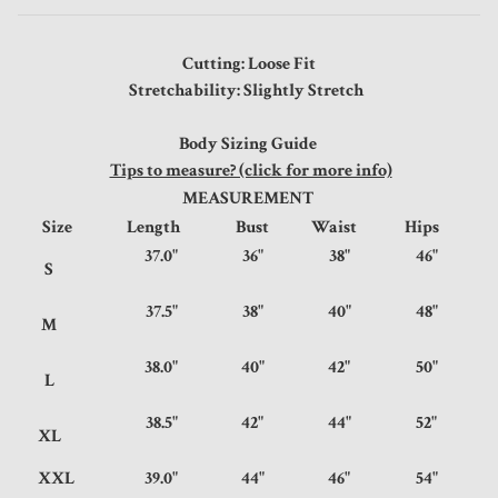
Cutting: Loose Fit
Stretchability: Slightly Stretch
Body Sizing Guide
Tips to measure? (click for more info)
MEASUREMENT
Size
Length
Bust
Waist
Hips
37.0"
36"
38"
46"
S
37.5"
38"
40"
48"
M
38.0"
40"
42"
50"
L
38.5"
42"
44"
52"
XL
XXL
39.0"
44"
46"
54"