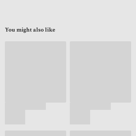
You might also like