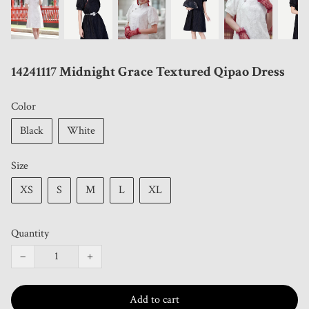
14241117 Midnight Grace Textured Qipao Dress
Color
Black
White
Size
XS
S
M
L
XL
Quantity
−
+
Add to cart