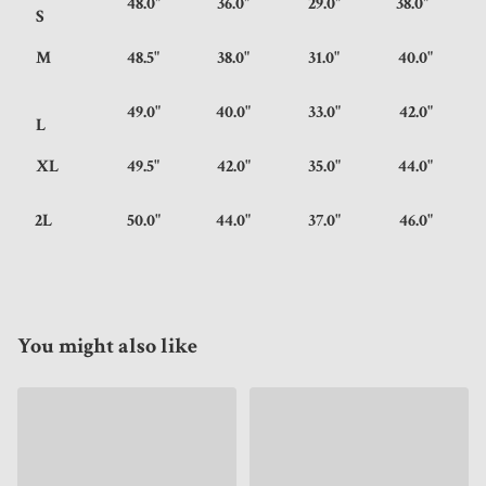
48.0"
36.0"
29.0"
38.0"
S
M
48.5"
38.0"
31.0"
40.0"
49.0"
40.0"
33.0"
42.0"
L
XL
49.5"
42.0"
35.0"
44.0"
2L
50.0"
44.0"
37.0"
46.0"
You might also like