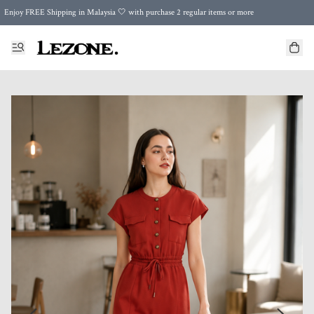
Enjoy FREE Shipping in Malaysia 🤍 with purchase 2 regular items or more
🌍 Worldwide Shipping | FREE Shipping to Singapore on Orders Above RM500 🌍 UPS & ARAMEX
Celebrate Merdeka with Our Best-Selling High-Waist Pantie & Girdle • Buy 3, Get 1 FREE!