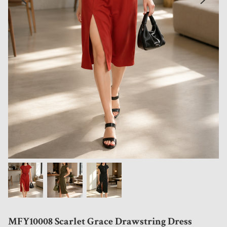
MFY10008 Scarlet Grace Drawstring Dress