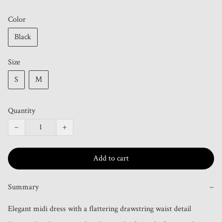
Color
Black
Size
S
M
Quantity
−
+
Add to cart
Summary
−
Elegant midi dress with a flattering drawstring waist detail 