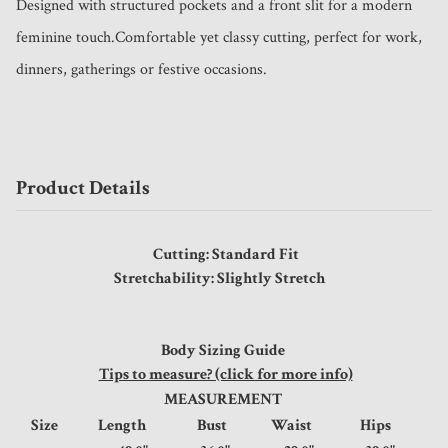
Designed with structured pockets and a front slit for a modern 
feminine touch.Comfortable yet classy cutting, perfect for work, 
dinners, gatherings or festive occasions.
Product Details
Cutting: Standard Fit
Stretchability: Slightly Stretch
Body Sizing Guide
Tips to measure? (click for more info)
MEASUREMENT
Size
Length
Bust
Waist
Hips