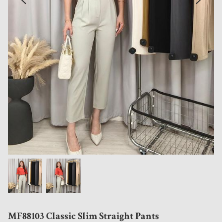
MF88103 Classic Slim Straight Pants