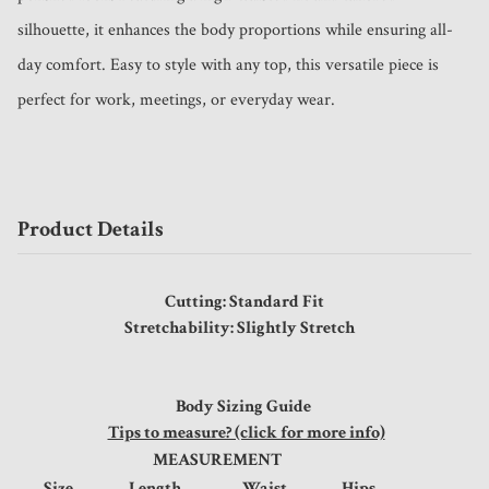
silhouette, it enhances the body proportions while ensuring all-
day comfort. Easy to style with any top, this versatile piece is 
perfect for work, meetings, or everyday wear.
Product Details
Cutting: Standard Fit
Stretchability: Slightly Stretch
Body Sizing Guide
Tips to measure? (click for more info)
MEASUREMENT
Size
Length
Waist
Hips