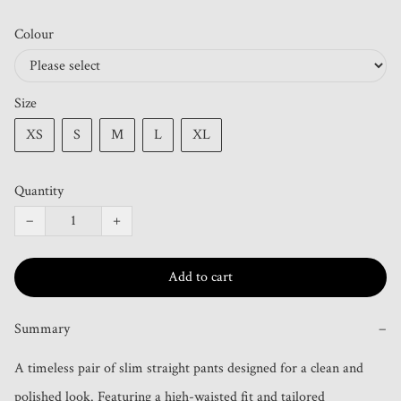
Colour
Size
XS
S
M
L
XL
Quantity
−
+
Add to cart
Summary
−
A timeless pair of slim straight pants designed for a clean and 
polished look. Featuring a high-waisted fit and tailored 