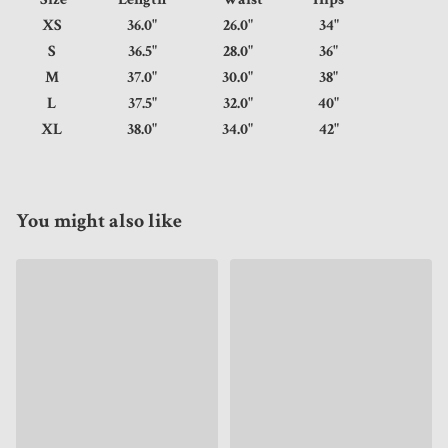
XS
36.0"
26.0"
34"
S
36.5"
28.0"
36"
M
37.0"
30.0"
38"
L
37.5"
32.0"
40"
XL
38.0"
34.0"
42"
You might also like