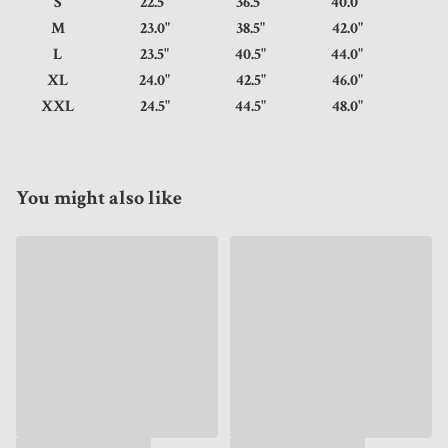
S
22.5"
36.5"
40.0"
M
23.0"
38.5"
42.0"
L
23.5"
40.5"
44.0"
XL
24.0"
42.5"
46.0"
XXL
24.5"
44.5"
48.0"
You might also like