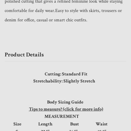
polished cutting that gives a refined feminine look while staying 
comfortable for daily wear.Easy to style with skirts, trousers or 
denim for office, casual or smart chic outfits.
Product Details
Cutting: Standard Fit
Stretchability: Slightly Stretch
Body Sizing Guide
Tips to measure? (click for more info)
MEASUREMENT
Size
Length
Bust
Waist