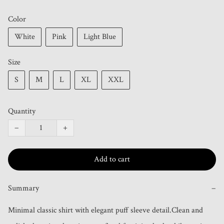
Color
White
Pink
Light Blue
Size
S
M
L
XL
XXL
Quantity
−
+
Add to cart
Summary
−
Minimal classic shirt with elegant puff sleeve detail.Clean and 