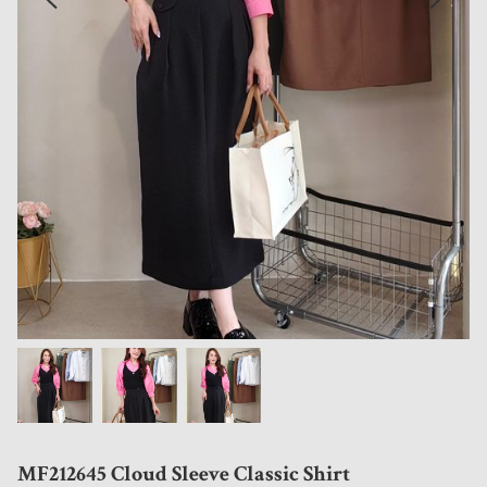
MF212645 Cloud Sleeve Classic Shirt