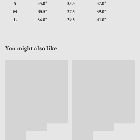
S
35.0"
25.5"
37.0"
M
35.5"
27.5"
39.0"
L
36.0"
29.5"
41.0"
You might also like