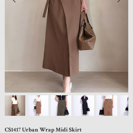
CS1417 Urban Wrap Midi Skirt