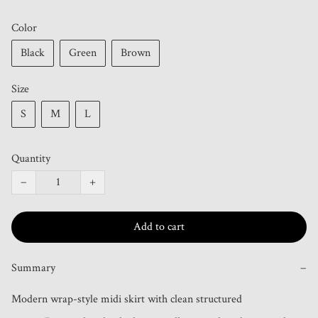
Color
Black
Green
Brown
Size
S
M
L
Quantity
−
+
Add to cart
Summary
−
Modern wrap-style midi skirt with clean structured 