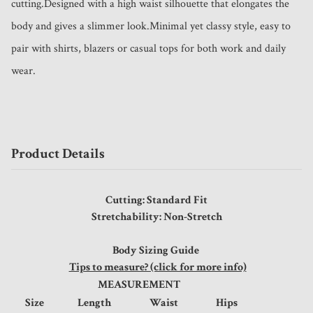
cutting.Designed with a high waist silhouette that elongates the 
body and gives a slimmer look.Minimal yet classy style, easy to 
pair with shirts, blazers or casual tops for both work and daily 
wear.
Product Details
Cutting: Standard Fit
Stretchability: Non-Stretch
Body Sizing Guide
Tips to measure? (click for more info)
MEASUREMENT
Size
Length
Waist
Hips