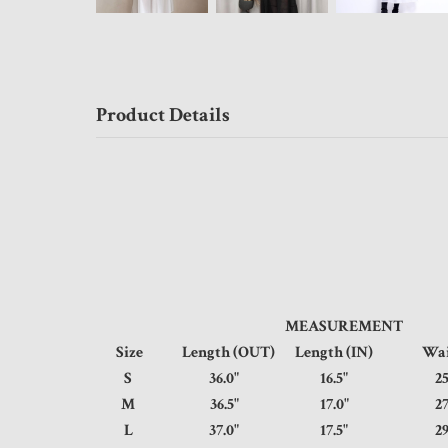
Product Details
MEASUREMENT
Size
Length (OUT)
Length (IN)
Wa
S
36.0"
16.5"
25
M
36.5"
17.0"
27
L
37.0"
17.5"
29