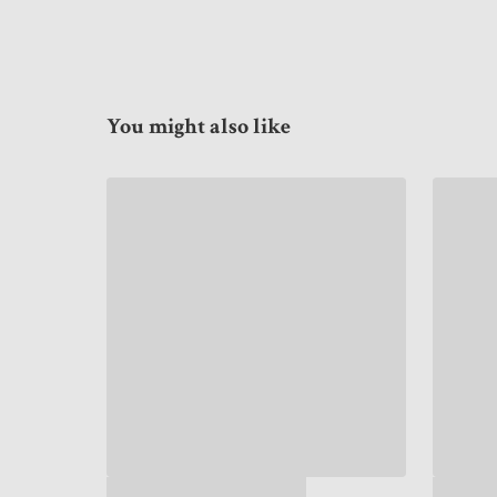
You might also like