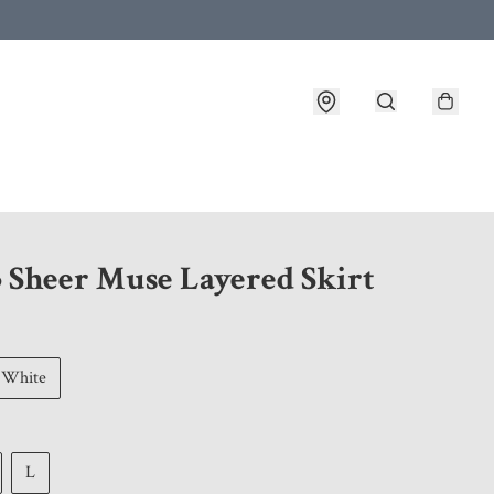
 customer service after placing an order
5 Sheer Muse Layered Skirt
White
L