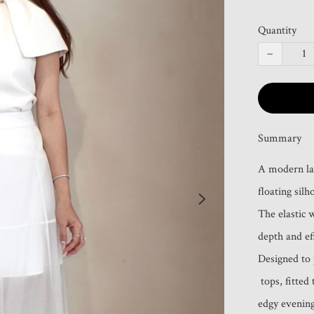
Quantity
−
Summary
A modern laye
floating silho
The elastic 
depth and eff
Designed to p
 tops, fitted tanks, or minimalist knits—perfect for chic day looks or 
edgy evening