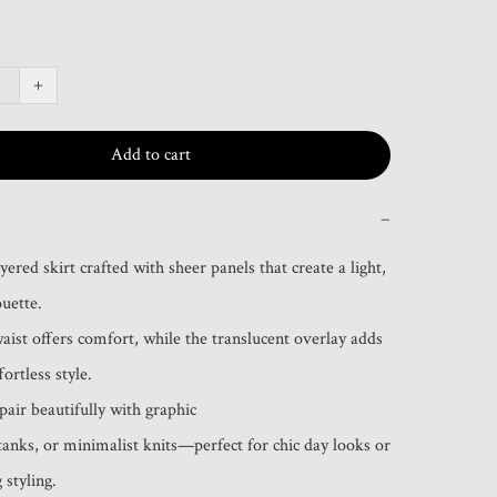
+
Add to cart
−
red skirt crafted with sheer panels that create a light, 
uette.

waist offers comfort, while the translucent overlay adds 
ortless style.

air beautifully with graphic

 styling.