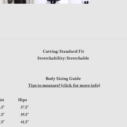
Cutting: Standard Fit
Stretchability: Stretchable
Body Sizing Guide
Tips to measure? (click for more info)
ist
Hips
.5"
37.5"
.5"
39.5"
.5"
41.5"