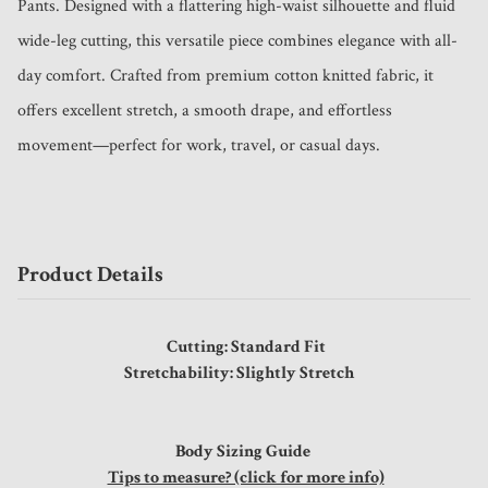
Pants. Designed with a flattering high-waist silhouette and fluid 
wide-leg cutting, this versatile piece combines elegance with all-
day comfort. Crafted from premium cotton knitted fabric, it 
offers excellent stretch, a smooth drape, and effortless 
movement—perfect for work, travel, or casual days.
Product Details
Cutting: Standard Fit
Stretchability: Slightly Stretch
Body Sizing Guide
Tips to measure? (click for more info)