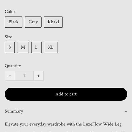
Color
Black
Grey
Khaki
Size
S
M
L
XL
Quantity
−
+
Add to cart
Summary
−
Elevate your everyday wardrobe with the LuxeFlow Wide Leg 