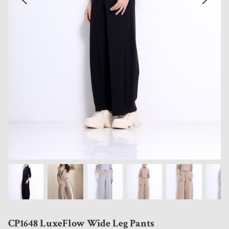
CP1648 LuxeFlow Wide Leg Pants