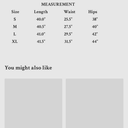
MEASUREMENT
Size
Length
Waist
Hips
S
40.0"
25.5"
38"
M
40.5"
27.5"
40"
L
41.0"
29.5"
42"
XL
41.5"
31.5"
44"
You might also like