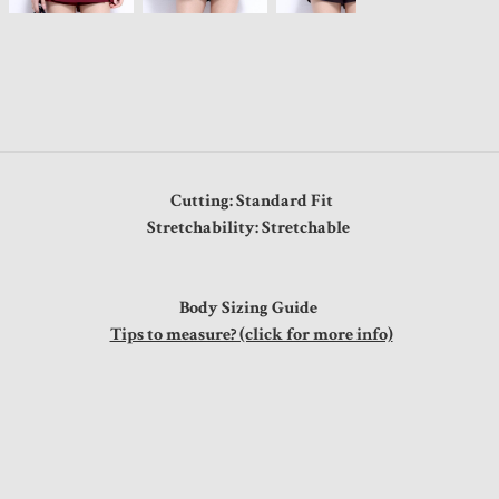
Cutting: Standard Fit
Stretchability: Stretchable
Body Sizing Guide
Tips to measure? (click for more info)
s
"
"
"