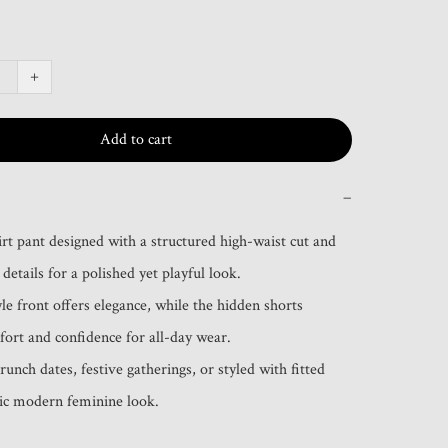
+
Add to cart
−
irt pant designed with a structured high-waist cut and 
details for a polished yet playful look.

le front offers elegance, while the hidden shorts 
ort and confidence for all-day wear.

runch dates, festive gatherings, or styled with fitted 