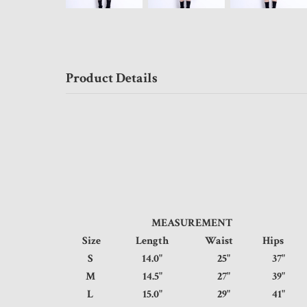
Product Details
MEASUREMENT
Size
Length
Waist
Hip
S
14.0"
25"
37
M
14.5"
27"
39
L
15.0"
29"
41