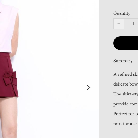
Quantity
−
Summary
A refined sk
delicate bow 
The skirt-sty
provide comf
Perfect for b