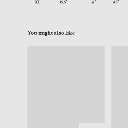
XL
15.5"
31"
43
You might also like