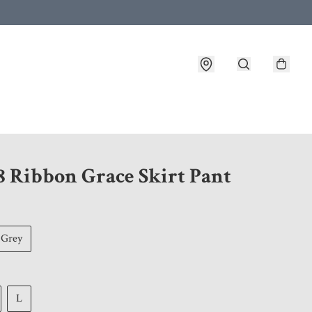
 customer service after placing an order
8 Ribbon Grace Skirt Pant
Grey
L