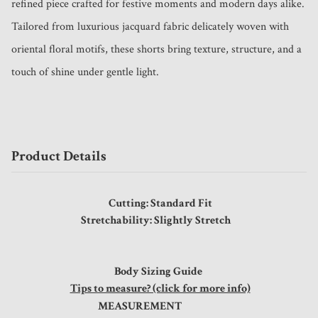
refined piece crafted for festive moments and modern days alike.

Tailored from luxurious jacquard fabric delicately woven with 
oriental floral motifs, these shorts bring texture, structure, and a 
touch of shine under gentle light. 
Product Details
Cutting: Standard Fit
Stretchability: Slightly Stretch
Body Sizing Guide
Tips to measure? (click for more info)
MEASUREMENT