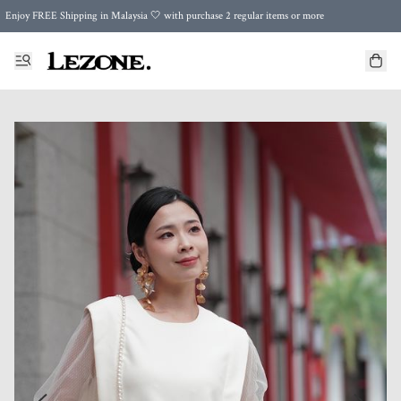
Enjoy FREE Shipping in Malaysia 🤍 with purchase 2 regular items or more
🌍 Worldwide Shipping | FREE Shipping to Singapore on Orders Above RM500 🌍 UPS & ARAMEX
Celebrate Merdeka with Our Best-Selling High-Waist Pantie & Girdle • Buy 3, Get 1 FREE!