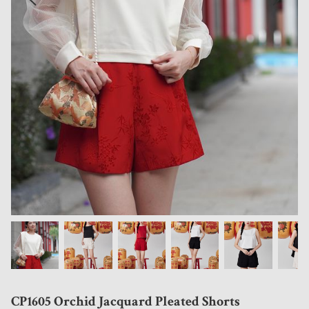
CP1605 Orchid Jacquard Pleated Shorts