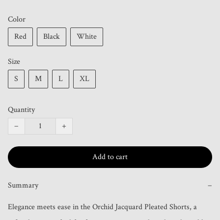
Color
Red
Black
White
Size
S
M
L
XL
Quantity
−
+
Add to cart
Summary
−
Elegance meets ease in the Orchid Jacquard Pleated Shorts, a 