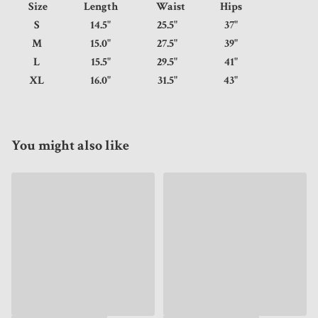
Size
Length
Waist
Hips
S
14.5"
25.5"
37"
M
15.0"
27.5"
39"
L
15.5"
29.5"
41"
XL
16.0"
31.5"
43"
You might also like