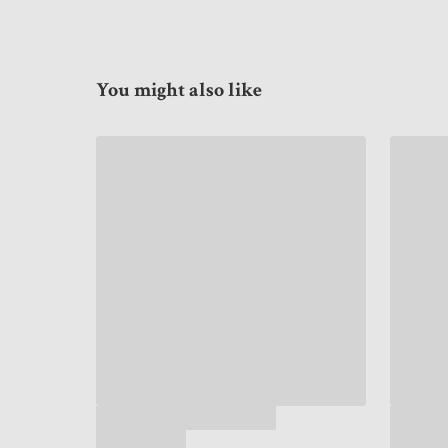
You might also like