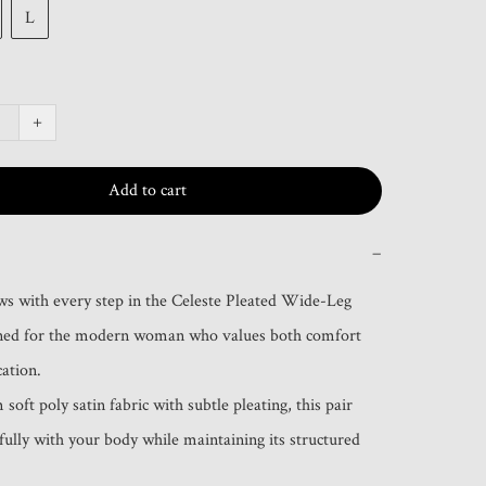
L
+
Add to cart
−
ws with every step in the Celeste Pleated Wide-Leg 
gned for the modern woman who values both comfort 
ation.

soft poly satin fabric with subtle pleating, this pair 
ully with your body while maintaining its structured 