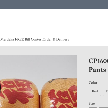
 | European countries & Australia shipping charges according to couriers charges, contact
n
Merdeka FREE Bill Contest
Order & Delivery
CP160
Pants
Color
Red
Size