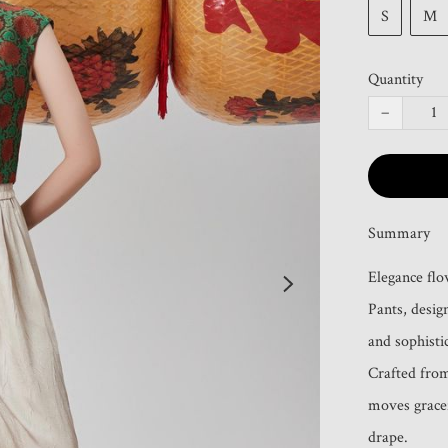
S
M
Quantity
−
Summary
Elegance flo
Pants, desi
and sophistic
Crafted from 
moves gracef
drape. 