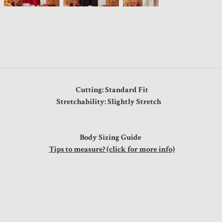
Cutting: Standard Fit
Stretchability: Slightly Stretch
Body Sizing Guide
Tips to measure? (click for more info)
"
"
"