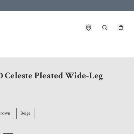
 customer service after placing an order
0 Celeste Pleated Wide-Leg
Brown
Beige