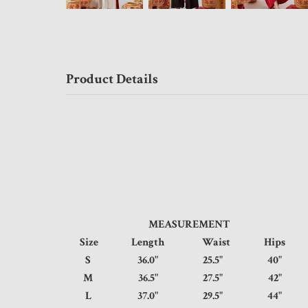
Product Details
MEASUREMENT
Size
Length
Waist
Hips
S
36.0"
25.5"
40
M
36.5"
27.5"
42
L
37.0"
29.5"
44