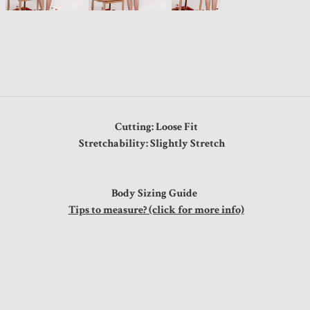
Cutting: Loose Fit
Stretchability: Slightly Stretch
Body Sizing Guide
Tips to measure? (click for more info)
"
"