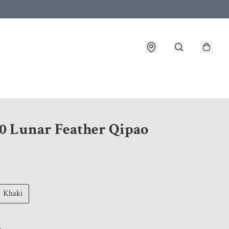
 customer service after placing an order
0 Lunar Feather Qipao
Khaki