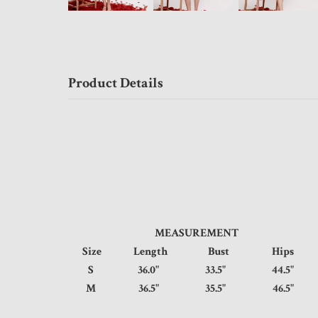
Product Details
MEASUREMENT
Size
Length
Bust
Hips
S
36.0"
33.5"
44.5
M
36.5"
35.5"
46.5