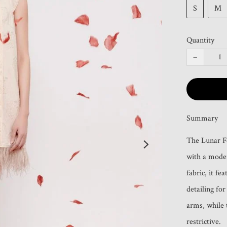
S
M
Quantity
−
Summary
The Lunar Fe
with a moder
fabric, it fe
detailing for
arms, while t
restrictive.