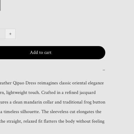
+
Add to cart
−
ather Qipao Dress reimagines classic oriental elegance 
n, lightweight touch. Crafted in a refined jacquard 
atures a clean mandarin collar and traditional frog button 
 a timeless silhouette. The sleeveless cut elongates the 
he straight, relaxed fit flatters the body without feeling 