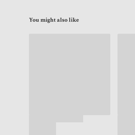
You might also like