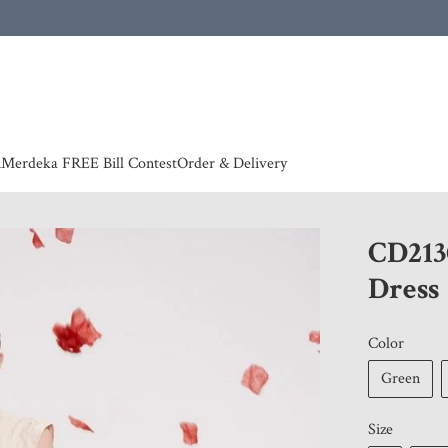
 | European countries & Australia shipping charges according to couriers charges, contact
n
Merdeka FREE Bill Contest
Order & Delivery
CD213
Dress
Color
Green
Size