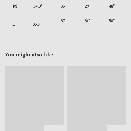
M
34.0"
35"
29"
48"
37"
31"
50"
L
35.5"
You might also like