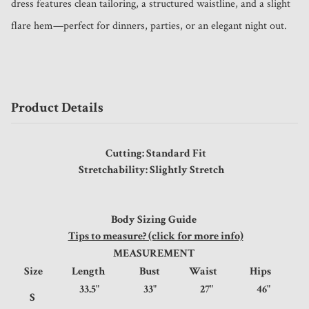
dress features clean tailoring, a structured waistline, and a slight 
flare hem—perfect for dinners, parties, or an elegant night out. 
Product Details
Cutting: Standard Fit
Stretchability: Slightly Stretch
Body Sizing Guide
Tips to measure? (click for more info)
MEASUREMENT
Size
Length
Bust
Waist
Hips
33.5"
33"
27"
46"
S