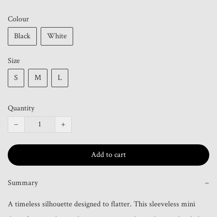
Colour
Black
White
Size
S
M
L
Quantity
−
+
Add to cart
Summary
−
A timeless silhouette designed to flatter. This sleeveless mini 