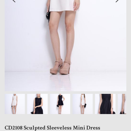
CD2108 Sculpted Sleeveless Mini Dress