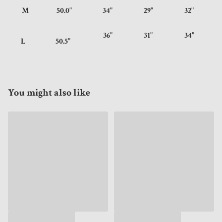
M
50.0"
34"
29"
32"
36"
31"
34"
L
50.5"
You might also like