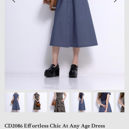
CD2086 Effortless Chic At Any Age Dress