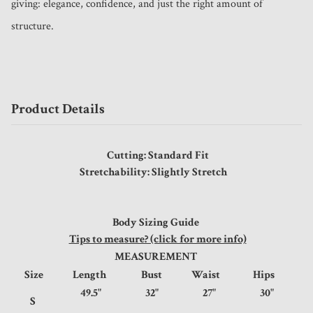
giving: elegance, confidence, and just the right amount of 
structure.
Product Details
Cutting: Standard Fit
Stretchability: Slightly Stretch
Body Sizing Guide
Tips to measure? (click for more info)
MEASUREMENT
Size
Length
Bust
Waist
Hips
49.5"
32"
27"
30"
S