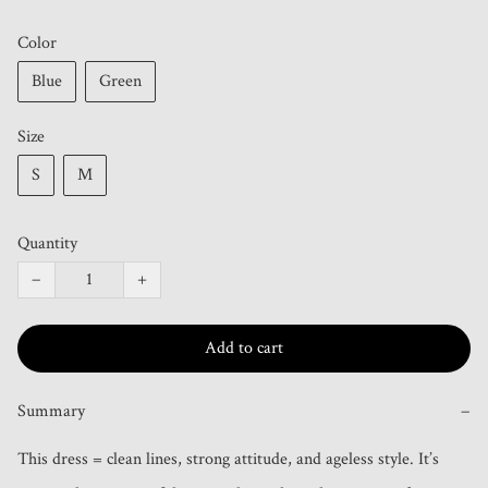
Color
Blue
Green
Size
S
M
Quantity
−
+
Add to cart
Summary
−
This dress = clean lines, strong attitude, and ageless style. It’s 