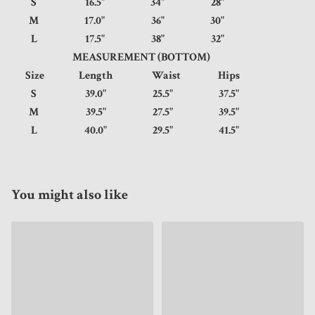
S
16.5"
34"
28"
M
17.0"
36"
30"
L
17.5"
38"
32"
MEASUREMENT (BOTTOM)
Size
Length
Waist
Hips
S
39.0"
25.5"
37.5"
M
39.5"
27.5"
39.5"
L
40.0"
29.5"
41.5"
You might also like