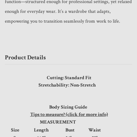
function—structured enough for professional settings, yet relaxed 
enough for everyday wear. It’s a wardrobe that adapts, 
empowering you to transition seamlessly from work to life.
Product Details
Cutting: Standard Fit
Stretchability: Non-Stretch
Body Sizing Guide
Tips to measure? (click for more info)
MEASUREMENT
Size
Length
Bust
Waist