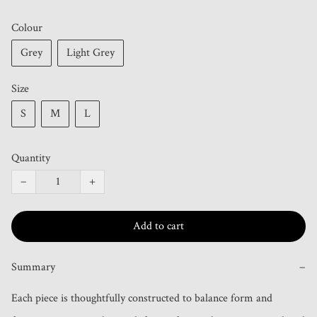
Colour
Grey
Light Grey
Size
S
M
L
Quantity
−
+
Add to cart
Summary
−
Each piece is thoughtfully constructed to balance form and 