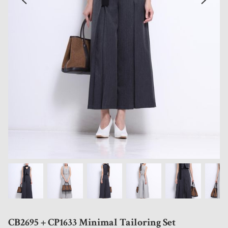
CB2695 + CP1633 Minimal Tailoring Set