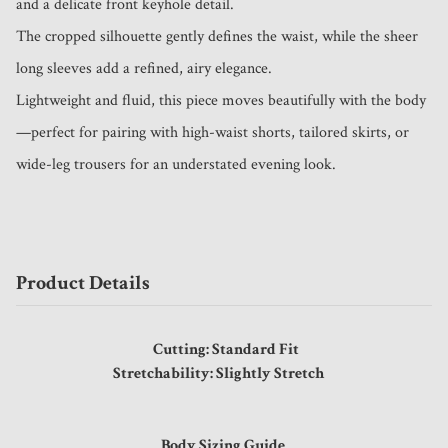
and a delicate front keyhole detail.

The cropped silhouette gently defines the waist, while the sheer 
long sleeves add a refined, airy elegance.

Lightweight and fluid, this piece moves beautifully with the body
—perfect for pairing with high-waist shorts, tailored skirts, or 
wide-leg trousers for an understated evening look.
Product Details
Cutting: Standard Fit
Stretchability: Slightly Stretch
Body Sizing Guide