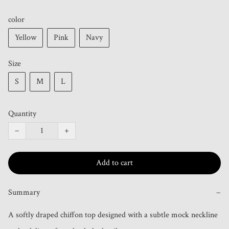
color
Yellow
Pink
Navy
Size
S
M
L
Quantity
−
+
Add to cart
Summary
−
A softly draped chiffon top designed with a subtle mock neckline 