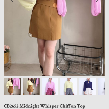
CB2652 Midnight Whisper Chiffon Top