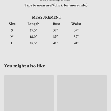
Tips to measure? (click for more info)
MEASUREMENT
Size
Length
Bust
Waist
S
17.5"
37"
37"
M
18.0"
39"
39"
L
18.5"
41"
41"
You might also like