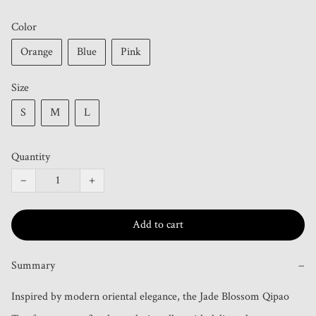
Color
Orange
Blue
Pink
Size
S
M
L
Quantity
−
+
Add to cart
Summary
−
Inspired by modern oriental elegance, the Jade Blossom Qipao 