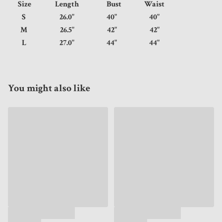
Size
Length
Bust
Waist
S
26.0"
40"
40"
M
26.5"
42"
42"
L
27.0"
44"
44"
You might also like