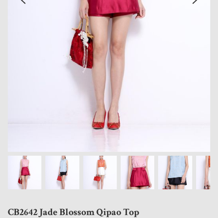
CB2642 Jade Blossom Qipao Top