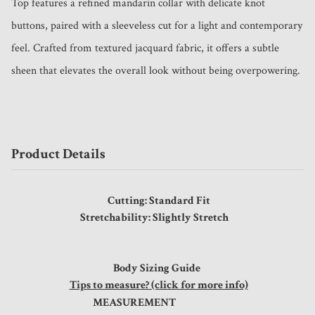
Top features a refined mandarin collar with delicate knot 
buttons, paired with a sleeveless cut for a light and contemporary 
feel. Crafted from textured jacquard fabric, it offers a subtle 
sheen that elevates the overall look without being overpowering.
Product Details
Cutting: Standard Fit
Stretchability: Slightly Stretch
Body Sizing Guide
Tips to measure? (click for more info)
MEASUREMENT