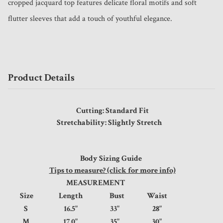
cropped jacquard top features delicate floral motifs and soft 
flutter sleeves that add a touch of youthful elegance. 
Product Details
Cutting: Standard Fit
Stretchability: Slightly Stretch
Body Sizing Guide
Tips to measure? (click for more info)
MEASUREMENT
Size
Length
Bust
Waist
S
16.5"
33"
28"
M
17.0"
35"
30"