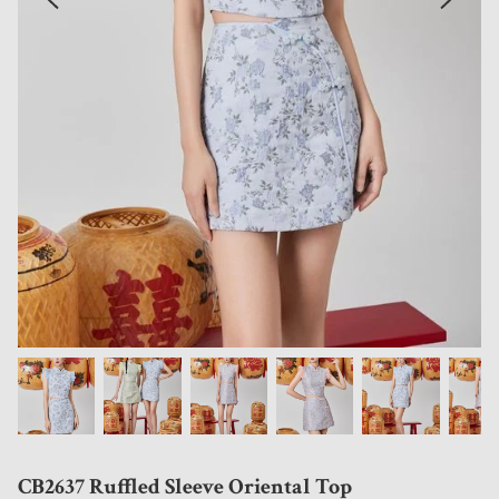
CB2637 Ruffled Sleeve Oriental Top