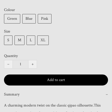
Colour
Green
Blue
Pink
Size
S
M
L
XL
Quantity
−
+
Add to cart
Summary
−
A charming modern twist on the classic qipao silhouette.This 