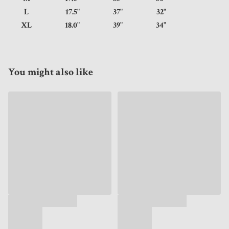
L
17.5"
37"
32"
XL
18.0"
39"
34"
You might also like