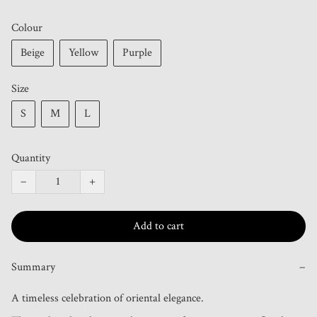
Colour
Beige
Yellow
Purple
Size
S
M
L
Quantity
−
+
Add to cart
Summary
−
A timeless celebration of oriental elegance.
