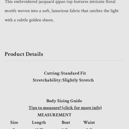
This embroidered jacquard qipao top features intricate floral 
motifs woven into a soft, luxurious fabric that catches the light 
with a subtle golden sheen. 
Product Details
Cutting: Standard Fit
Stretchability: Slightly Stretch
Body Sizing Guide
Tips to measure? (click for more info)
MEASUREMENT
Size
Length
Bust
Waist