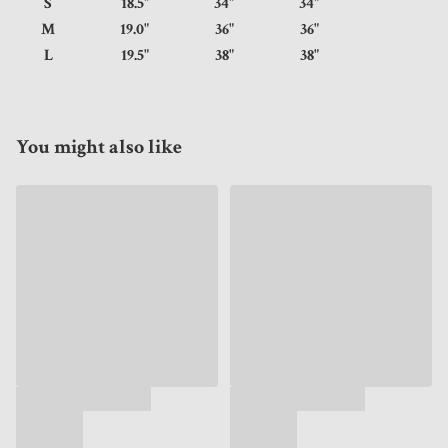
S
18.5"
34"
34"
M
19.0"
36"
36"
L
19.5"
38"
38"
You might also like