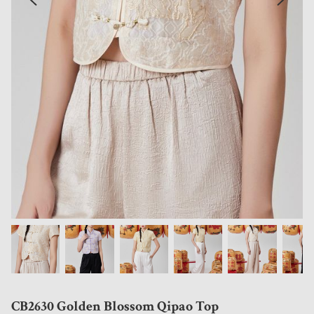
CB2630 Golden Blossom Qipao Top