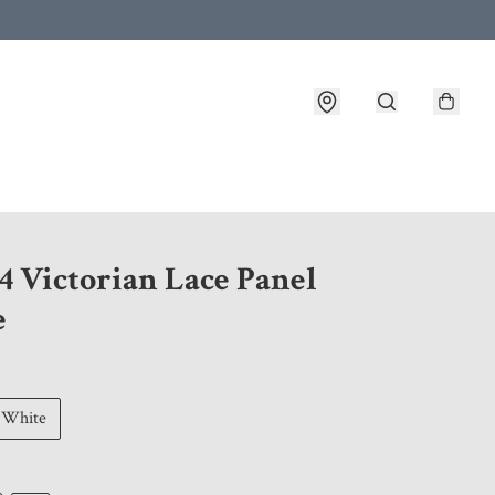
 customer service after placing an order
4 Victorian Lace Panel
e
White