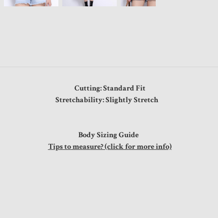
Cutting: Standard Fit
Stretchability: Slightly Stretch
Body Sizing Guide
Tips to measure? (click for more info)