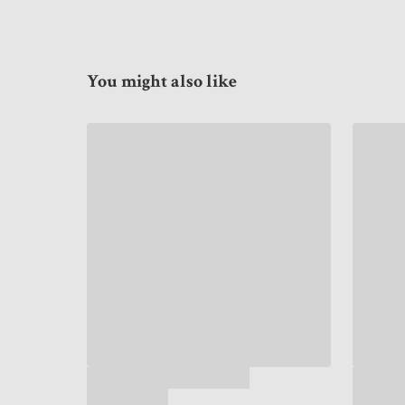
You might also like