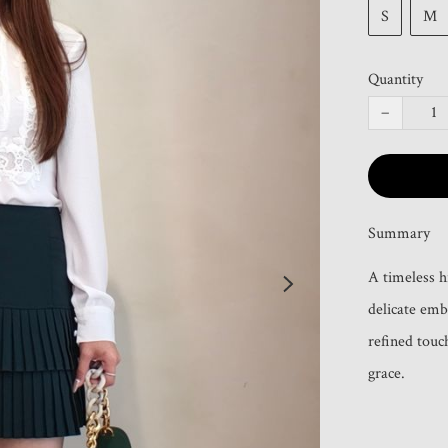
S
M
Quantity
−
Summary
A timeless h
delicate emb
refined touch
grace.