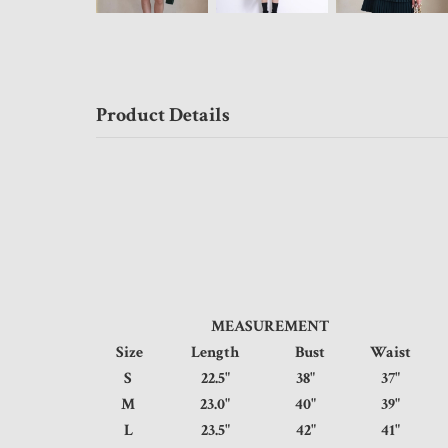
Product Details
MEASUREMENT
Size
Length
Bust
Waist
S
22.5"
38"
37"
M
23.0"
40"
39"
L
23.5"
42"
41"