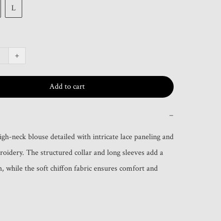
L
+
Add to cart
−
igh-neck blouse detailed with intricate lace paneling and 
roidery. The structured collar and long sleeves add a 
, while the soft chiffon fabric ensures comfort and 