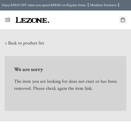
Enjoy RM20 OFF when you spend RM388 on Regular Items【 Members Exclusive 】
Enjoy FREE Shipping in Malaysia 🤍 with purchase 2 regular items or more
🌍 Worldwide Shipping | FREE Shipping to Singapore on Orders Above RM500 🌍 UPS & ARAMEX
Celebrate Merdeka with Our Best-Selling High-Waist Pantie & Girdle • Buy 3, Get 1 FREE!
< Back to product list
We are sorry
The item you are looking for does not exist or has been
removed. Please check again the item link.