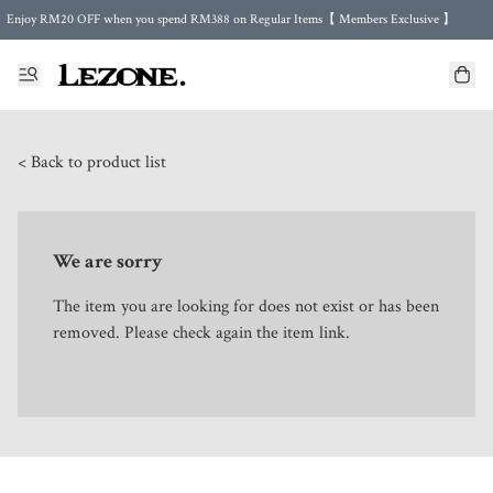
Enjoy RM20 OFF when you spend RM388 on Regular Items【 Members Exclusive 】
Enjoy FREE Shipping in Malaysia 🤍 with purchase 2 regular items or more
🌍 Worldwide Shipping | FREE Shipping to Singapore on Orders Above RM500 🌍 UPS & ARAMEX
Celebrate Merdeka with Our Best-Selling High-Waist Pantie & Girdle • Buy 3, Get 1 FREE!
< Back to product list
We are sorry
The item you are looking for does not exist or has been
removed. Please check again the item link.