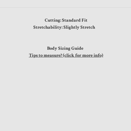
Cutting: Standard Fit
Stretchability: Slightly Stretch
Body Sizing Guide
Tips to measure? (click for more info)