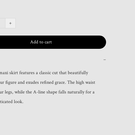
+
Add to cart
−
axi skirt features a classic cut that beautifully 
our figure and exudes refined grace. The high waist 
r legs, while the A-line shape falls naturally for a 
ticated look.