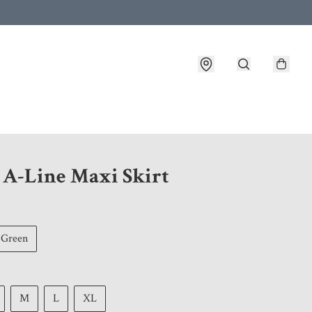
 customer service after placing an order
1 A-Line Maxi Skirt
Green
M
L
XL