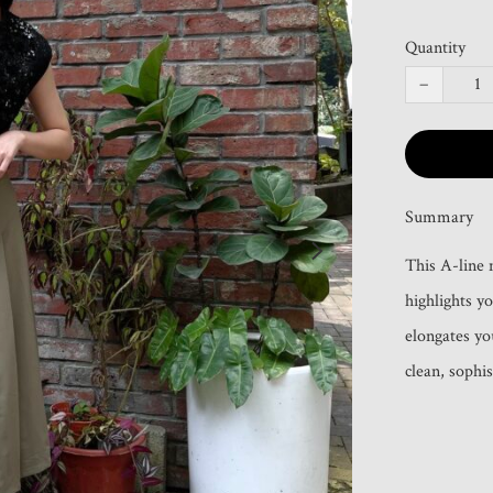
Quantity
−
Summary
This A-line m
highlights y
elongates you
clean, sophis