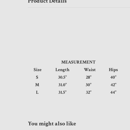
Product Details
MEASUREMENT
Size
Length
Waist
Hips
S
30.5"
28"
40"
M
31.0"
30"
42"
L
31.5"
32"
44"
You might also like