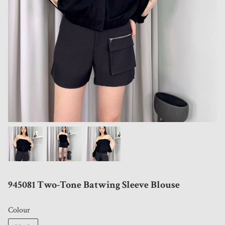
945081 Two-Tone Batwing Sleeve Blouse
Colour