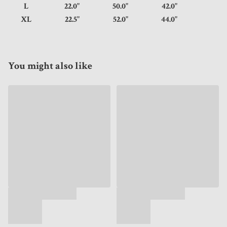
L
22.0"
50.0"
42.0"
XL
22.5"
52.0"
44.0"
You might also like