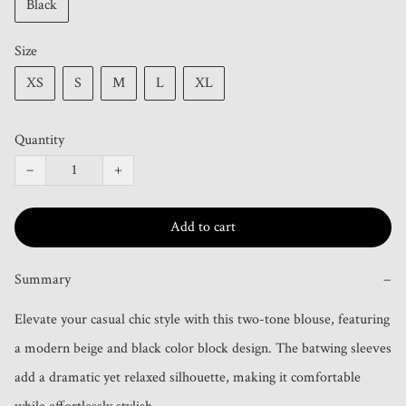
Black
Size
XS
S
M
L
XL
Quantity
−
+
Add to cart
Summary
−
Elevate your casual chic style with this two-tone blouse, featuring 
a modern beige and black color block design. The batwing sleeves 
add a dramatic yet relaxed silhouette, making it comfortable 