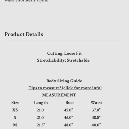
while effortlessly stylish.
Product Details
Cutting: Loose Fit
Stretchability: Stretchable
Body Sizing Guide
Tips to measure? (click for more info)
MEASUREMENT
Size
Length
Bust
Waist
XS
21.0"
45.0"
37.0"
S
21.0"
46.0"
38.0"
M
21.5"
48.0"
40.0"