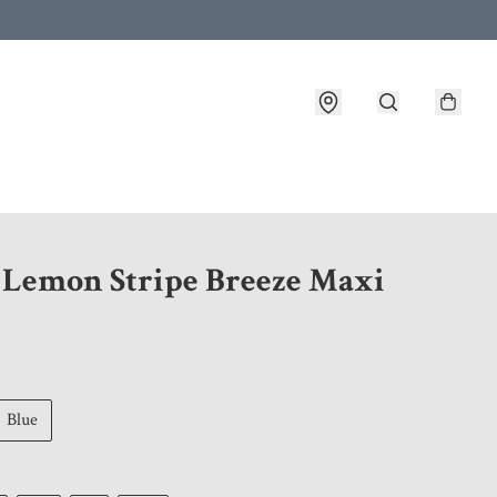
 customer service after placing an order
1 Lemon Stripe Breeze Maxi
Blue