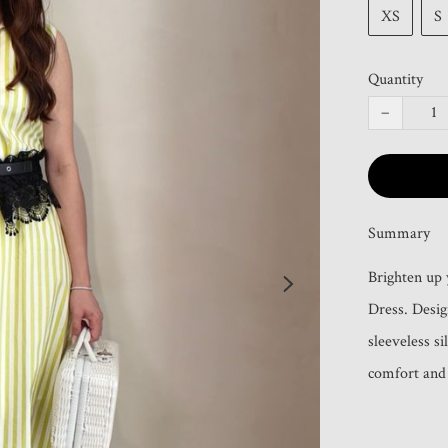
XS
S
Quantity
−
Summary
Brighten up
Dress. Design
sleeveless si