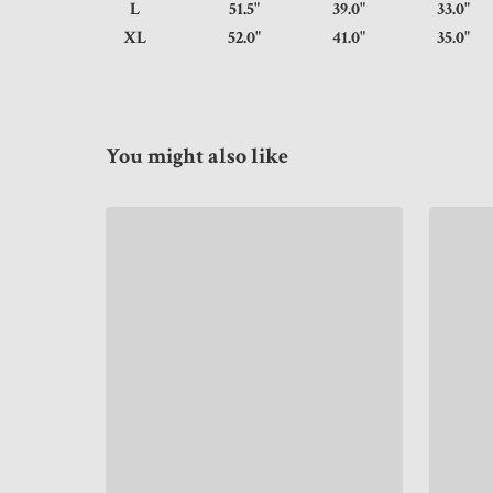
L
51.5"
39.0"
33.
XL
52.0"
41.0"
35.
You might also like