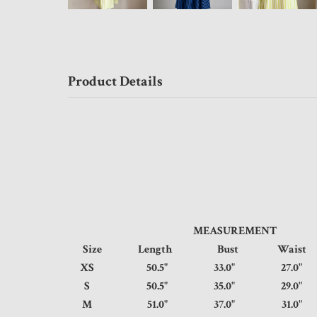
Product Details
MEASUREMENT
Size
Length
Bust
Wais
XS
50.5"
33.0"
27.
S
50.5"
35.0"
29.
M
51.0"
37.0"
31.