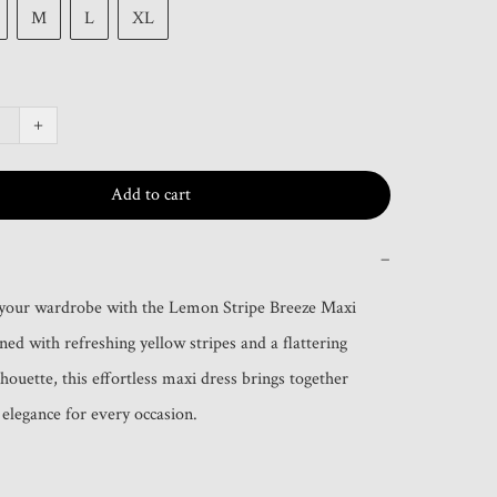
M
L
XL
+
Add to cart
−
 your wardrobe with the Lemon Stripe Breeze Maxi 
ed with refreshing yellow stripes and a flattering 
lhouette, this effortless maxi dress brings together 