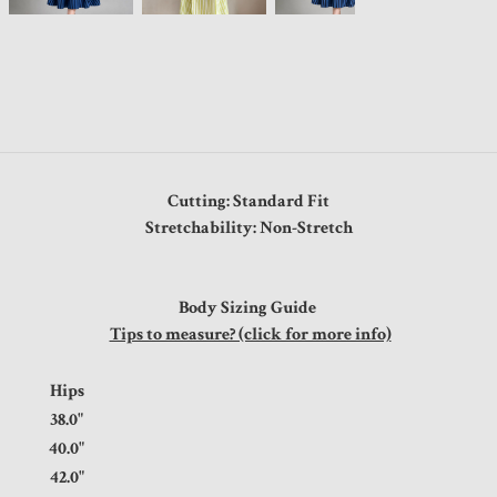
Cutting: Standard Fit
Stretchability: Non-Stretch
Body Sizing Guide
Tips to measure? (click for more info)
t
Hips
0"
38.0"
0"
40.0"
0"
42.0"