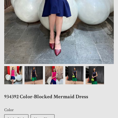
934392 Color-Blocked Mermaid Dress
Color