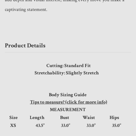
captivating statement.
Product Details
Cutting: Standard Fit
Stretchability: Slightly Stretch
Body Sizing Guide
Tips to measure? (click for more info)
MEASUREMENT
Size
Length
Bust
Waist
Hips
XS
43.5"
33.0"
33.0"
35.0"