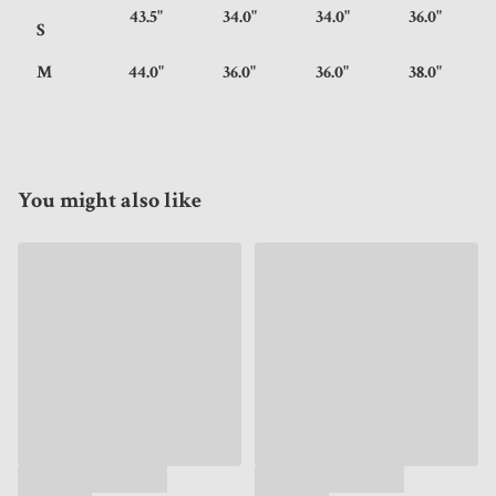
43.5"
34.0"
34.0"
36.0"
S
M
44.0"
36.0"
36.0"
38.0"
You might also like