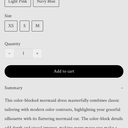
Light Pink
Navy Blue
Size
XS
S
M
Quantity
−
+
Add to cart
Summary
−
This color-blocked mermaid dress masterfully combines classic 
tailoring with modern color contrasts, highlighting your graceful 
silhouette with its flattering mermaid cut. The color-block details 
add depth and visual interest, making every move you make a 