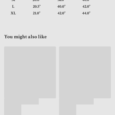
L
20.5"
40.0"
42.0"
XL
21.0"
42.0"
44.0"
You might also like