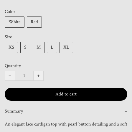
Color
White
Red
Size
XS
S
M
L
XL
Quantity
−
+
Add to cart
Summary
−
An elegant lace cardigan top with pearl button detailing and a soft 