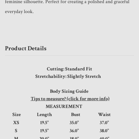
feminine silhouette. Perfect for creating a polished and graceful 
everyday look.
Product Details
Cutting: Standard Fit
Stretchability: Slightly Stretch
Body Sizing Guide
Tips to measure? (click for more info)
MEASUREMENT
Size
Length
Bust
Waist
XS
19.5"
35.0"
37.0"
S
19.5"
36.0"
38.0"
M
20.0"
38.0"
40.0"