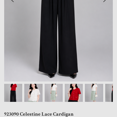
923090 Celestine Lace Cardigan