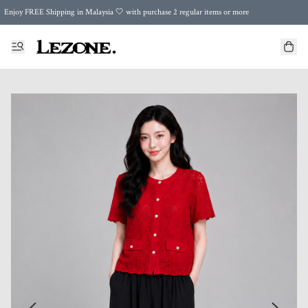
Enjoy FREE Shipping in Malaysia 🤍 with purchase 2 regular items or more
🌍 Worldwide Shipping | FREE Shipping to Singapore on Orders Above RM500 🌍 UPS & ARAMEX
Celebrate Merdeka with Our Best-Selling High-Waist Pantie & Girdle • Buy 3, Get 1 FREE!