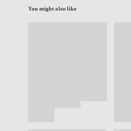
You might also like