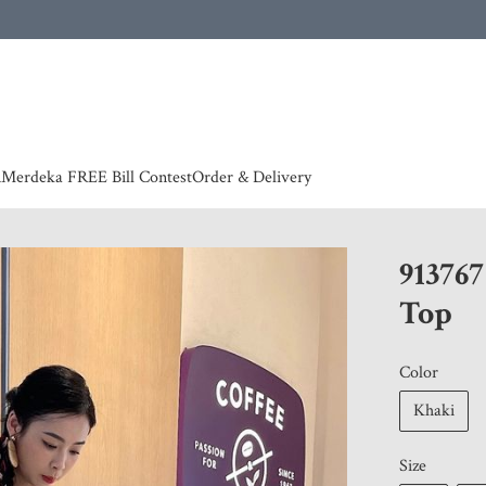
 | European countries & Australia shipping charges according to couriers charges, contact
n
Merdeka FREE Bill Contest
Order & Delivery
91376
Top
Color
Khaki
Size