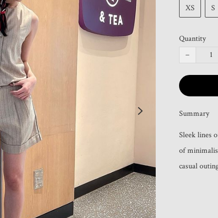
XS
S
Quantity
−
Summary
Sleek lines 
of minimalis
casual outing