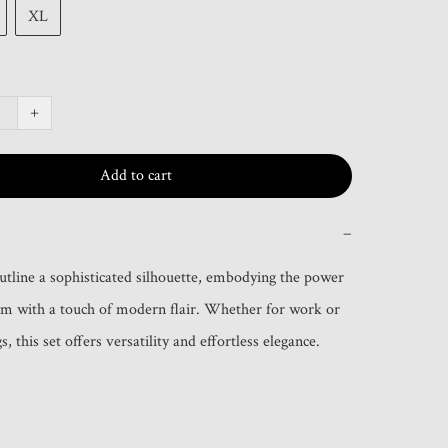
XL
+
Add to cart
−
outline a sophisticated silhouette, embodying the power 
m with a touch of modern flair. Whether for work or 
s, this set offers versatility and effortless elegance.