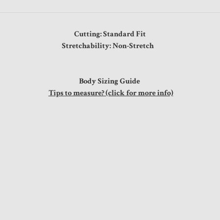
Cutting: Standard Fit
Stretchability: Non-Stretch
Body Sizing Guide
Tips to measure? (click for more info)
"
"
"
"
"