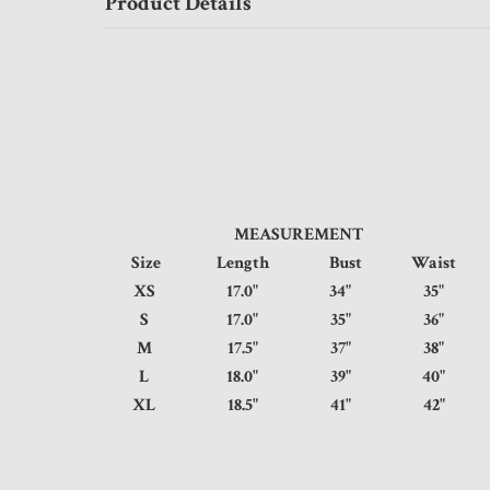
Product Details
MEASUREMENT
Size
Length
Bust
Waist
XS
17.0"
34"
35
S
17.0"
35"
36
M
17.5"
37"
38
L
18.0"
39"
40
XL
18.5"
41"
42