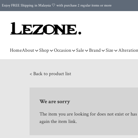
Enjoy FREE Shipping in Malaysia 🤍 with purchase 2 regular items or more
🌍 Worldwide Shipping | FREE Shipping to Singapore on Orders Above RM500 🌍 UPS & ARAMEX
Celebrate Merdeka with Our Best-Selling High-Waist Pantie & Girdle • Buy 3, Get 1 FREE!
Home
About
Shop
Occasion
Sale
Brand
Size
Alteratio
< Back to product list
We are sorry
The item you are looking for does not exist or ha
again the item link.