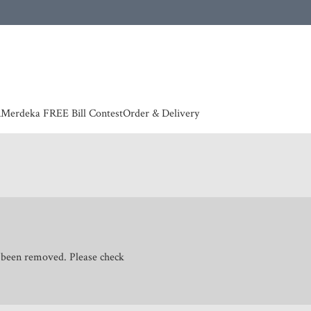
 | European countries & Australia shipping charges according to couriers charges, contact
n
Merdeka FREE Bill Contest
Order & Delivery
s been removed. Please check