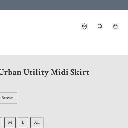
 customer service after placing an order
Urban Utility Midi Skirt
Brown
M
L
XL