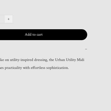
+
Add to cart
−
e on utility-inspired dressing, the Urban Utility Midi 
s practicality with effortless sophistication.