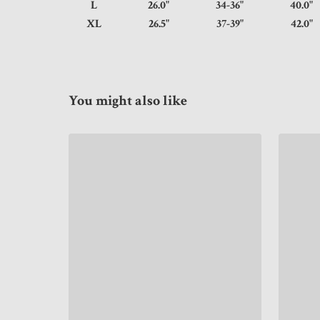
L
26.0"
34-36"
40.
XL
26.5"
37-39"
42.
You might also like