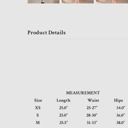
Product Details
MEASUREMENT
Size
Length
Waist
Hi
XS
25.0"
25-27"
34.
S
25.0"
28-30"
36.
M
25.5"
31-33"
38.