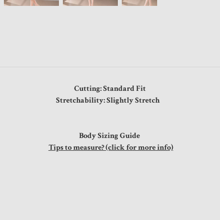
Cutting: Standard Fit
Stretchability: Slightly Stretch
Body Sizing Guide
Tips to measure? (click for more info)
ps
0"
0"
0"