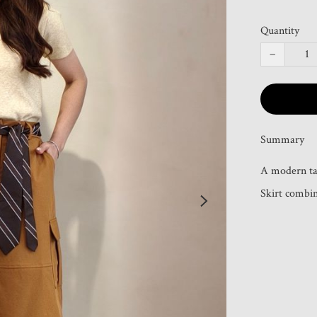
Quantity
−
Summary
A modern tak
Skirt combine