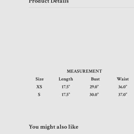
Product Details
MEASUREMENT
Size
Length
Bust
Wais
XS
17.5"
29.0"
36.
S
17.5"
30.0"
37.
You might also like