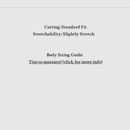
Cutting: Standard Fit
Stretchability: Slightly Stretch
Body Sizing Guide
Tips to measure? (click for more info)
t
0"
0"