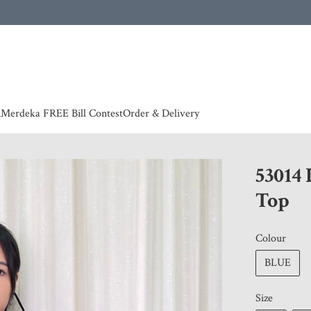
 | European countries & Australia shipping charges according to couriers charges, contact
n
Merdeka FREE Bill Contest
Order & Delivery
53014
Top
Colour
BLUE
Size