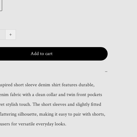
+
Add to cart
−
nspired short sleeve denim shirt features durable, 
enim fabric with a clean collar and twin front pockets 
yet stylish touch. The short sleeves and slightly fitted 
flattering silhouette, making it easy to pair with shorts, 
ousers for versatile everyday looks.