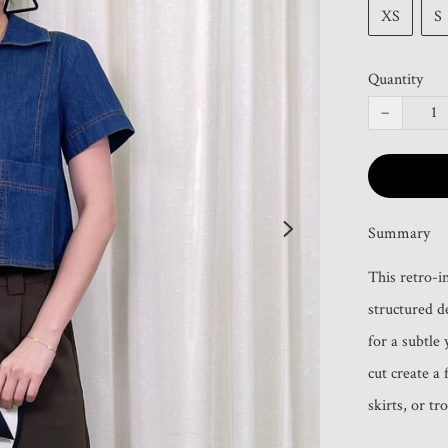
XS
S
Quantity
−
Summary
This retro-i
structured d
for a subtle 
cut create a 
skirts, or tr