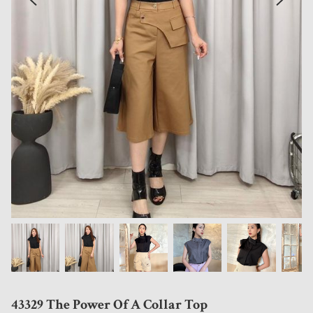
43329 The Power Of A Collar Top