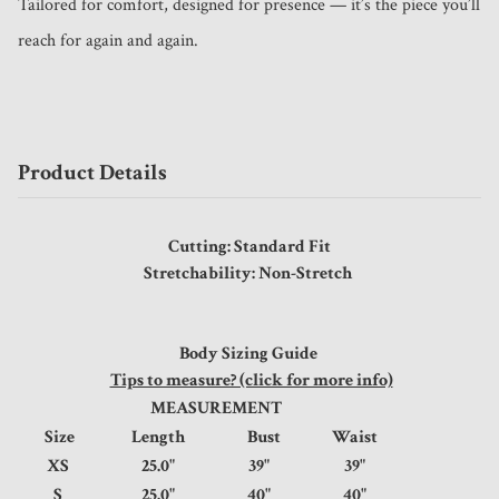
Tailored for comfort, designed for presence — it’s the piece you’ll 
reach for again and again.
Product Details
Cutting: Standard Fit
Stretchability: Non-Stretch
Body Sizing Guide
Tips to measure? (click for more info)
MEASUREMENT
Size
Length
Bust
Waist
XS
25.0"
39"
39"
S
25.0"
40"
40"