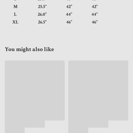
M
25.5"
42"
42"
L
26.0"
44"
44"
XL
26.5"
46"
46"
You might also like