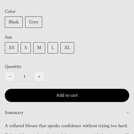
Color
Black
Grey
Size
XS
S
M
L
XL
Quantity
−
+
Add to cart
Summary
−
A collared blouse that speaks confidence without trying too hard. 