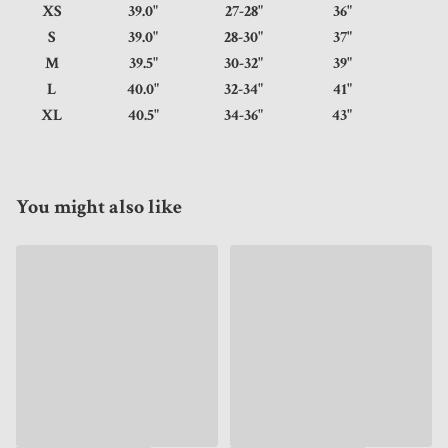
XS
39.0"
27-28"
36"
S
39.0"
28-30"
37"
M
39.5"
30-32"
39"
L
40.0"
32-34"
41"
XL
40.5"
34-36"
43"
You might also like