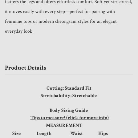
flatters the legs and offers effortless comfort. Soft yet structured, 
it moves easily with every step—perfect for pairing with 
feminine tops or modern cheongsam styles for an elegant 
everyday look.
Product Details
Cutting: Standard Fit
Stretchability: Stretchable
Body Sizing Guide
Tips to measure? (click for more info)
MEASUREMENT
Size
Length
Waist
Hips