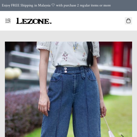
Enjoy FREE Shipping in Malaysia 🤍 with purchase 2 regular items or more
🌍 Worldwide Shipping | FREE Shipping to Singapore on Orders Above RM500 🌍 UPS & ARAMEX
Celebrate Merdeka with Our Best-Selling High-Waist Pantie & Girdle • Buy 3, Get 1 FREE!