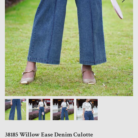
38185 Willow Ease Denim Culotte