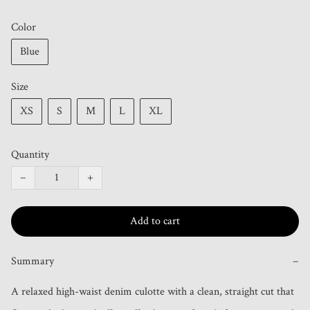
Color
Blue
Size
XS
S
M
L
XL
Quantity
−
+
Add to cart
Summary
−
A relaxed high-waist denim culotte with a clean, straight cut that 