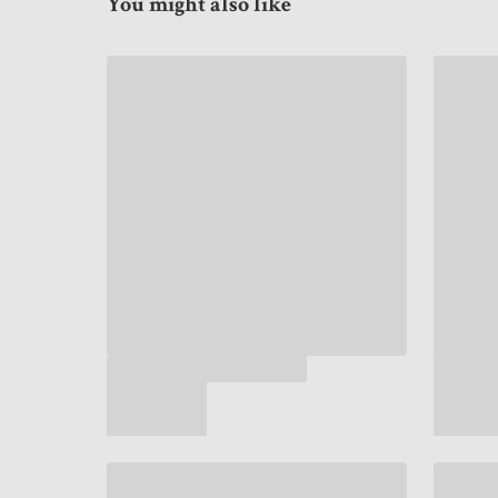
You might also like