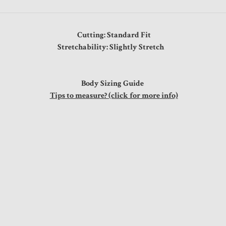
Cutting: Standard Fit
Stretchability: Slightly Stretch
Body Sizing Guide
Tips to measure? (click for more info)
s
"
"
"
"