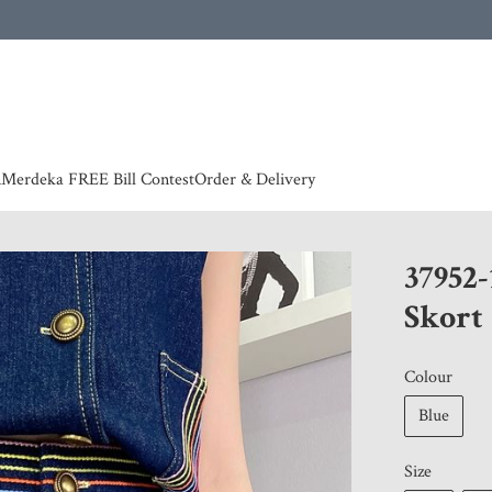
 | European countries & Australia shipping charges according to couriers charges, contact
n
Merdeka FREE Bill Contest
Order & Delivery
37952
Skort
Colour
Blue
Size