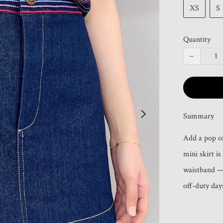
XS
S
Quantity
−
Summary
Add a pop of
mini skirt i
waistband — 
off-duty day