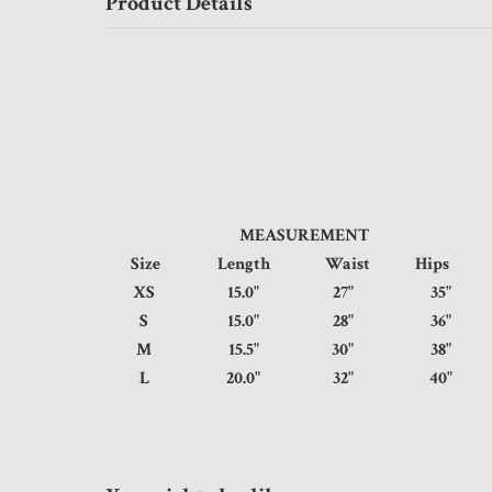
Product Details
MEASUREMENT
Size
Length
Waist
Hip
XS
15.0"
27"
35
S
15.0"
28"
36
M
15.5"
30"
38
L
20.0"
32"
40