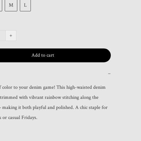
M
L
+
Add to cart
−
 color to your denim game! This high-waisted denim 
s trimmed with vibrant rainbow stitching along the 
making it both playful and polished. A chic staple for 
s or casual Fridays.