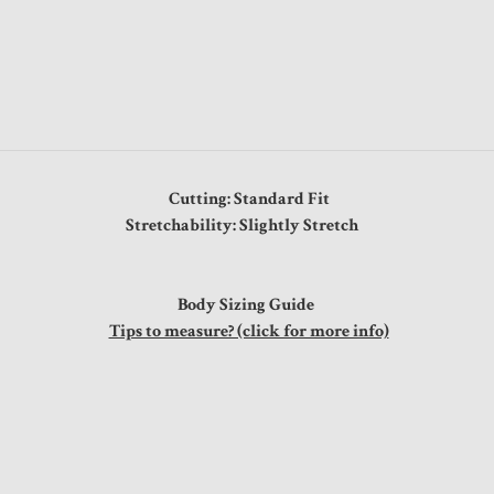
Cutting: Standard Fit
Stretchability: Slightly Stretch
Body Sizing Guide
Tips to measure? (click for more info)
"
"
"