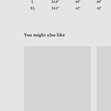
L
24.0"
40"
40
XL
24.5"
42"
42
You might also like