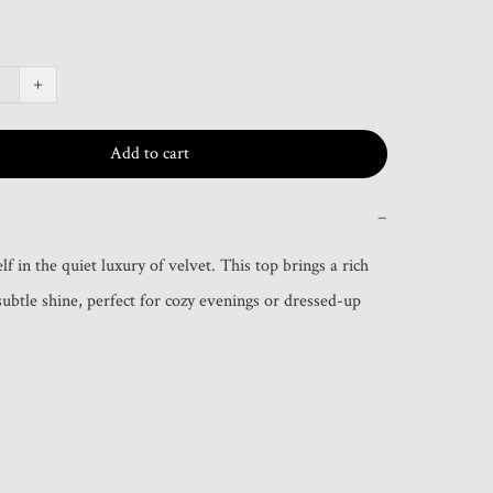
+
Add to cart
−
 in the quiet luxury of velvet. This top brings a rich 
subtle shine, perfect for cozy evenings or dressed-up 