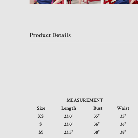
Product Details
MEASUREMENT
Size
Length
Bust
Waist
XS
23.0"
35"
35
S
23.0"
36"
36
M
23.5"
38"
38