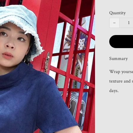
Quantity
−
Summary
Wrap yourself
texture and 
days.