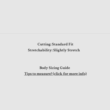
Cutting: Standard Fit
Stretchability: Slightly Stretch
Body Sizing Guide
Tips to measure? (click for more info)
t
0"
0"
0"