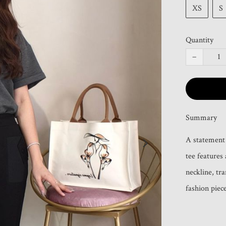
XS
S
Quantity
−
Summary
A statement b
tee features
neckline, tra
fashion piece