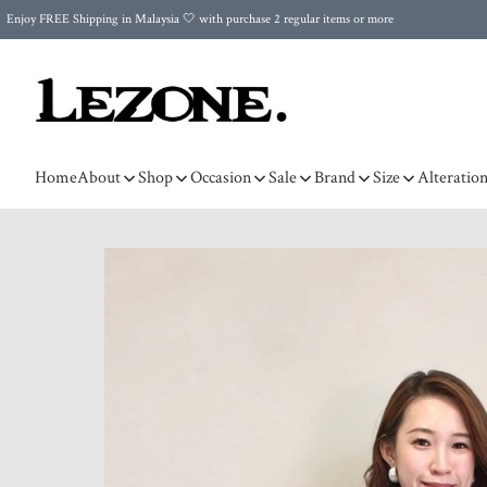
Enjoy FREE Shipping in Malaysia 🤍 with purchase 2 regular items or more
🌍 Worldwide Shipping | FREE Shipping to Singapore on Orders Above RM500 🌍 UPS & ARAMEX
Celebrate Merdeka with Our Best-Selling High-Waist Pantie & Girdle • Buy 3, Get 1 FREE!
Home
About
Shop
Occasion
Sale
Brand
Size
Alteratio