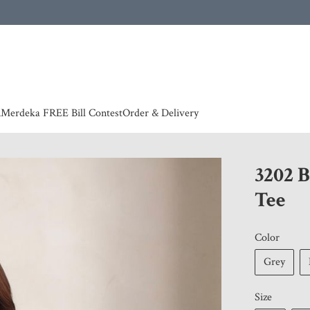
 | European countries & Australia shipping charges according to couriers charges, contact
n
Merdeka FREE Bill Contest
Order & Delivery
3202 
Tee
Color
Grey
Size