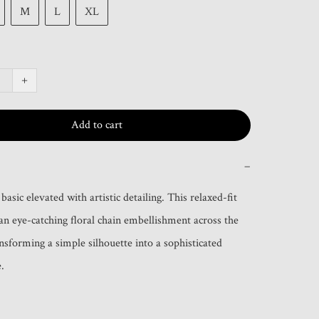
M
L
XL
+
Add to cart
−
asic elevated with artistic detailing. This relaxed-fit 
 an eye-catching floral chain embellishment across the 
nsforming a simple silhouette into a sophisticated 
.