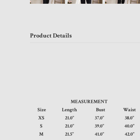
Product Details
MEASUREMENT
Size
Length
Bust
Wais
XS
21.0"
37.0"
38.
S
21.0"
39.0"
40.
M
21.5"
41.0"
42.