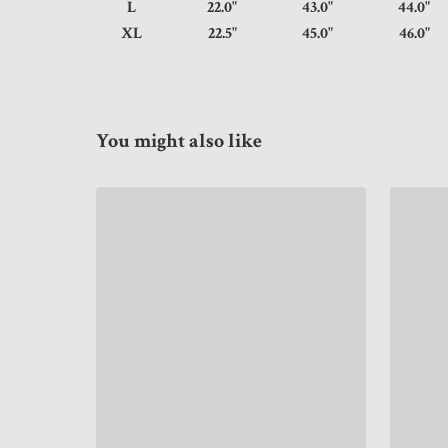
L
22.0"
43.0"
44.
XL
22.5"
45.0"
46.
You might also like