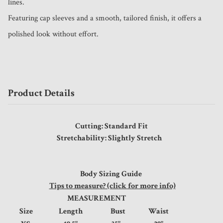
lines.

Featuring cap sleeves and a smooth, tailored finish, it offers a 
polished look without effort.
Product Details
Cutting: Standard Fit
Stretchability: Slightly Stretch
Body Sizing Guide
Tips to measure? (click for more info)
MEASUREMENT
Size
Length
Bust
Waist