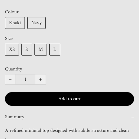
Colour
Khaki
Navy
Size
XS
S
M
L
Quantity
−
+
Add to cart
Summary
−
A refined minimal top designed with subtle structure and clean 