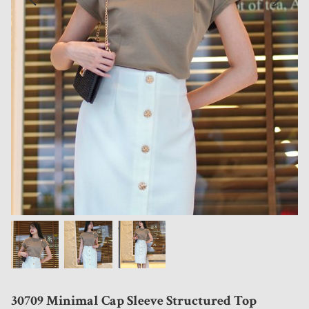
30709 Minimal Cap Sleeve Structured Top