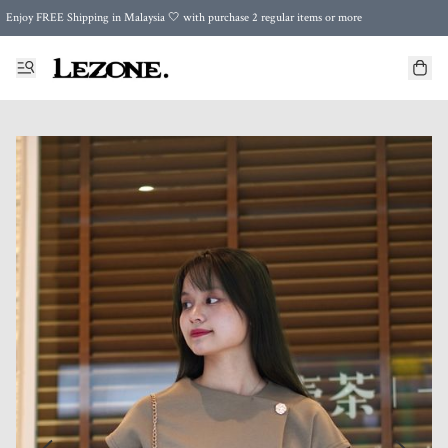
Enjoy FREE Shipping in Malaysia 🤍 with purchase 2 regular items or more
🌍 Worldwide Shipping | FREE Shipping to Singapore on Orders Above RM500 🌍 UPS & ARAMEX
Celebrate Merdeka with Our Best-Selling High-Waist Pantie & Girdle • Buy 3, Get 1 FREE!