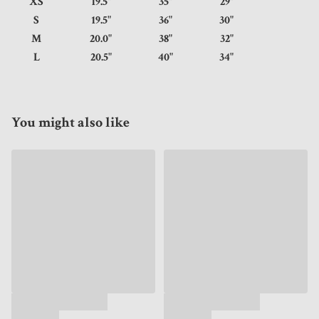
XS
19.5"
35"
29"
S
19.5"
36"
30"
M
20.0"
38"
32"
L
20.5"
40"
34"
You might also like