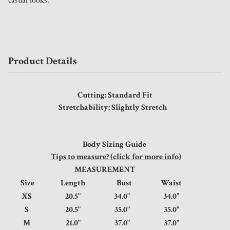
casual looks. 
Product Details
Cutting: Standard Fit
Stretchability: Slightly Stretch
Body Sizing Guide
Tips to measure? (click for more info)
MEASUREMENT
Size
Length
Bust
Waist
XS
20.5"
34.0"
34.0"
S
20.5"
35.0"
35.0"
M
21.0"
37.0"
37.0"