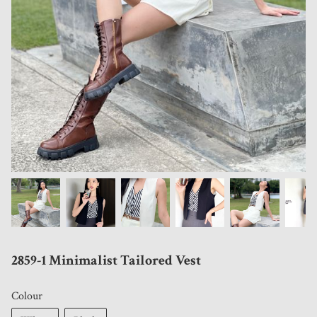
2859-1 Minimalist Tailored Vest
Colour