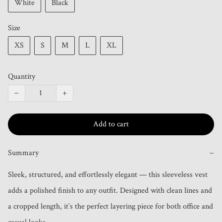
White
Black
Size
XS
S
M
L
XL
Quantity
−
+
Add to cart
Summary
−
Sleek, structured, and effortlessly elegant — this sleeveless vest 
adds a polished finish to any outfit. Designed with clean lines and 
a cropped length, it’s the perfect layering piece for both office and 