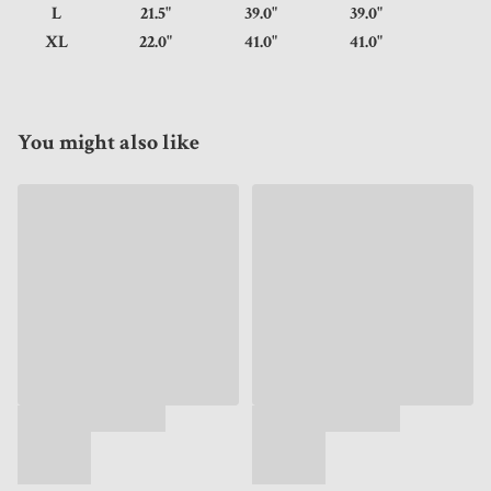
L
21.5"
39.0"
39.0"
XL
22.0"
41.0"
41.0"
You might also like