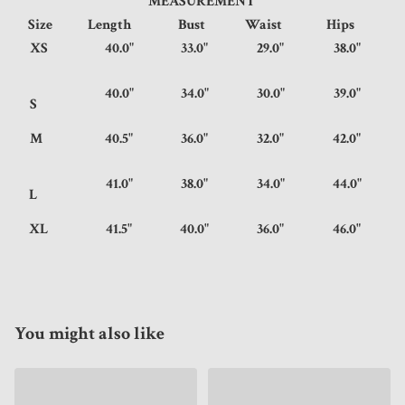
MEASUREMENT
Size
Length
Bust
Waist
Hips
XS
40.0"
33.0"
29.0"
38.0"
40.0"
34.0"
30.0"
39.0"
S
M
40.5"
36.0"
32.0"
42.0"
41.0"
38.0"
34.0"
44.0"
L
XL
41.5"
40.0"
36.0"
46.0"
You might also like