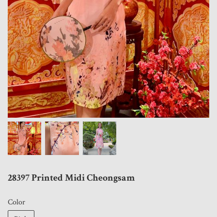
28397 Printed Midi Cheongsam
Color