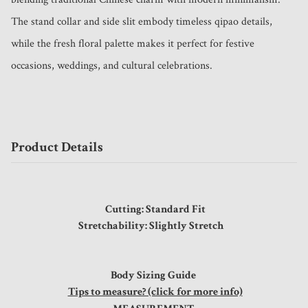
The stand collar and side slit embody timeless qipao details, 
while the fresh floral palette makes it perfect for festive 
occasions, weddings, and cultural celebrations.
Product Details
Cutting: Standard Fit
Stretchability: Slightly Stretch
Body Sizing Guide
Tips to measure? (click for more info)