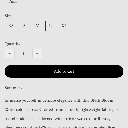
Pink
Size
XS
S
M
L
XL
Quantity
−
+
Add to cart
Summary
−
Immerse yourself in delicate elegance with this Blush Bloom 
Watercolor Qipao. Crafted from smooth, lightweight fabric, its 
pastel pink base is adorned with artistic watercolor florals, 
blending traditional Chinese charm with modern minimalism. 