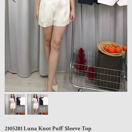
2105281 Luna Knot Puff Sleeve Top