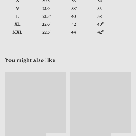
S
20.5"
36"
34"
M
21.0"
38"
36"
L
21.5"
40"
38"
XL
22.0"
42"
40"
XXL
22.5"
44"
42"
You might also like