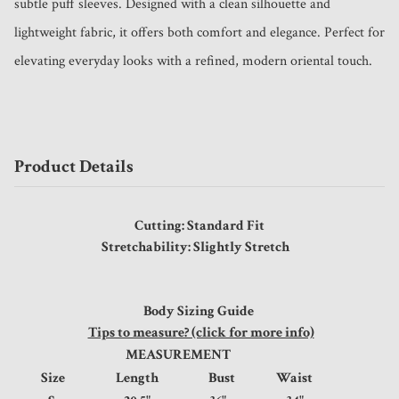
subtle puff sleeves. Designed with a clean silhouette and 
lightweight fabric, it offers both comfort and elegance. Perfect for 
elevating everyday looks with a refined, modern oriental touch.
Product Details
Cutting: Standard Fit
Stretchability: Slightly Stretch
Body Sizing Guide
Tips to measure? (click for more info)
MEASUREMENT
Size
Length
Bust
Waist