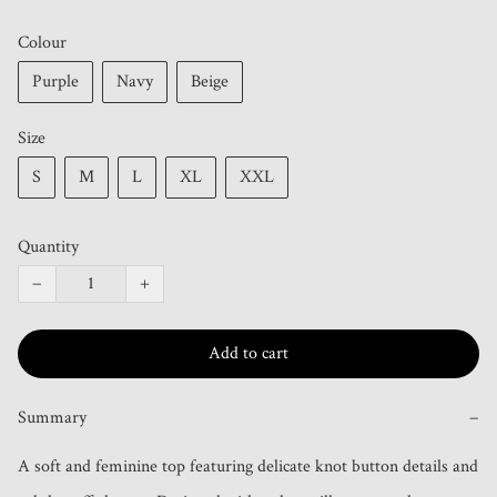
Colour
Purple
Navy
Beige
Size
S
M
L
XL
XXL
Quantity
−
+
Add to cart
Summary
−
A soft and feminine top featuring delicate knot button details and 